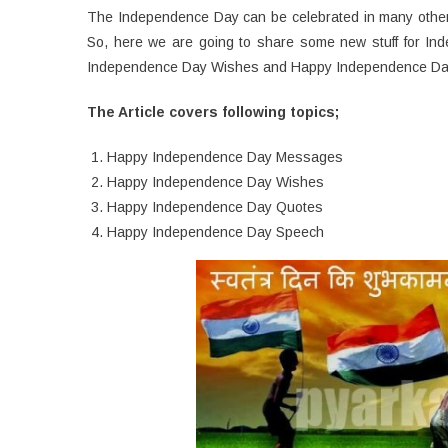
The Independence Day can be celebrated in many other 
So, here we are going to share some new stuff for 
Independence Day Wishes and Happy Independence Da
The Article covers following topics;
Happy Independence Day Messages
Happy Independence Day Wishes
Happy Independence Day Quotes
Happy Independence Day Speech