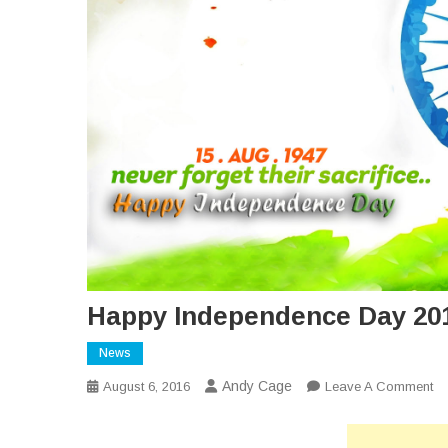
Happy Independence Day 20
News
Andy Cage
O
August 6, 2016
Leave A Comment
Ha
In