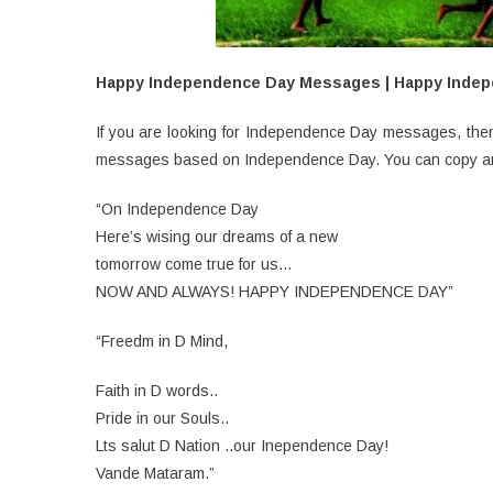
Happy Independence Day Messages | Happy Inde
If you are looking for Independence Day messages, then 
messages based on Independence Day. You can copy and 
“On Independence Day
Here’s wising our dreams of a new
tomorrow come true for us…
NOW AND ALWAYS! HAPPY INDEPENDENCE DAY”
“Freedm in D Mind,
Faith in D words..
Pride in our Souls..
Lts salut D Nation ..our Inependence Day!
Vande Mataram.”