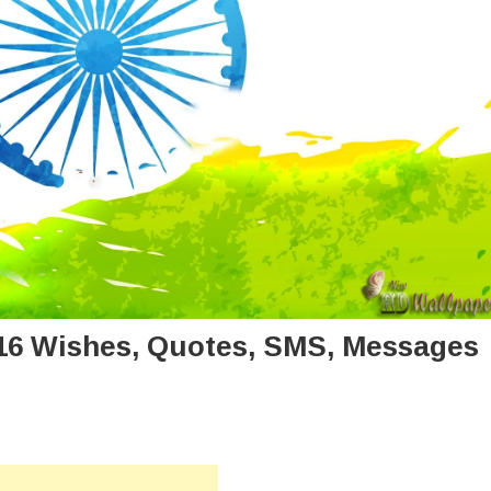
16 Wishes, Quotes, SMS, Messages
n
ppy
dependence