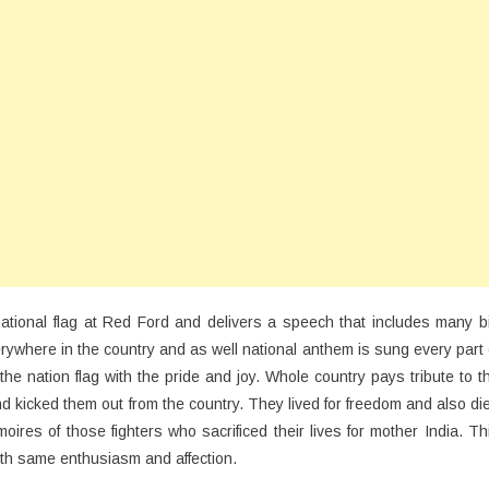
national flag at Red Ford and delivers a speech that includes many b
verywhere in the country and as well national anthem is sung every part 
he nation flag with the pride and joy. Whole country pays tribute to t
nd kicked them out from the country. They lived for freedom and also di
ires of those fighters who sacrificed their lives for mother India. Th
h same enthusiasm and affection.