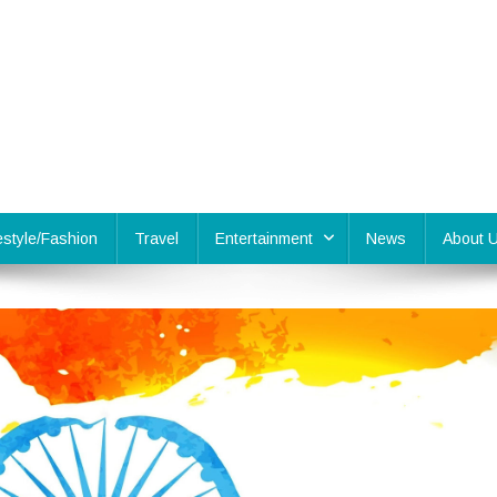
festyle/Fashion
Travel
Entertainment
News
About 