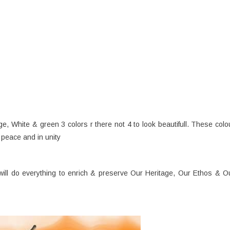
ge, White & green 3 colors r there not 4 to look beautifull. These colo
 peace and in unity
will do everything to enrich & preserve Our Heritage, Our Ethos & O