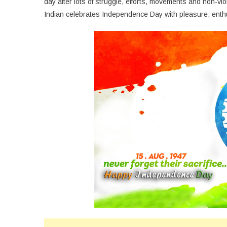
day after lots of struggle, efforts, movements and non-vi
Indian celebrates Independence Day with pleasure, enth