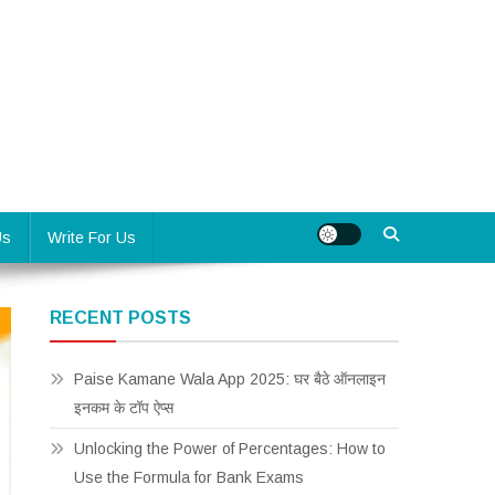
Us
Write For Us
RECENT POSTS
Paise Kamane Wala App 2025: घर बैठे ऑनलाइन
इनकम के टॉप ऐप्स
Unlocking the Power of Percentages: How to
Use the Formula for Bank Exams