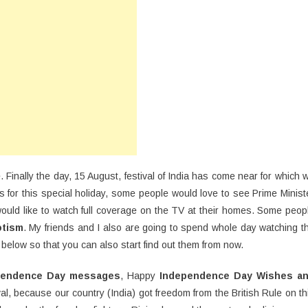
ay
16
shes,
otes,
S,
ssages
. Finally the day, 15 August, festival of India has come near for which 
s for this special holiday, some people would love to see Prime Minist
ould like to watch full coverage on the TV at their homes. Some peop
otism
. My friends and I also are going to spend whole day watching t
elow so that you can also start find out them from now.
pendence Day messages
, Happy
Independence Day Wishes a
val, because our country (India) got freedom from the British Rule on th