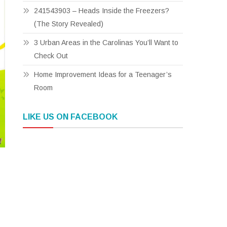
241543903 – Heads Inside the Freezers?
(The Story Revealed)
3 Urban Areas in the Carolinas You’ll Want to
Check Out
Home Improvement Ideas for a Teenager’s
Room
LIKE US ON FACEBOOK