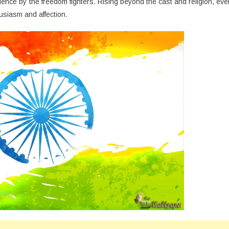
olence by the freedom fighters. Rising beyond the cast and religion, eve
usiasm and affection.