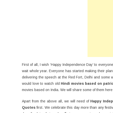
D
20
Wi
Qu
SM
Me
First of all, I wish ‘Happy Independence Day’ to everyone
wait whole year. Everyone has started making their plan
delivering the speech at the Red Fort, Delhi and some w
would love to watch old
Hindi movies based on patri
movies based on India. We will share some of them here b
Apart from the above all, we will need of
Happy Inde
Quotes
first. We celebrate this day more than any festi