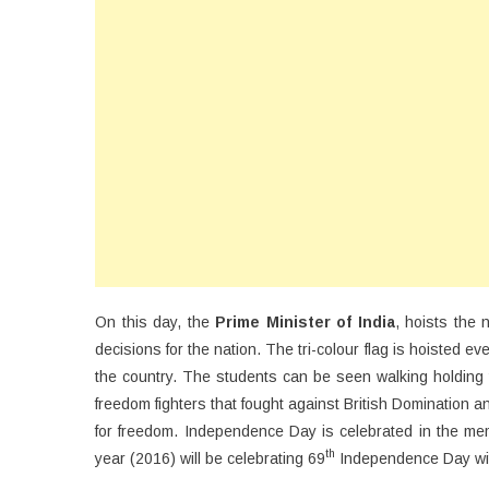
On this day, the
Prime Minister of India
, hoists the 
decisions for the nation. The tri-colour flag is hoisted e
the country. The students can be seen walking holding t
freedom fighters that fought against British Domination a
for freedom. Independence Day is celebrated in the memo
th
year (2016) will be celebrating 69
Independence Day wit