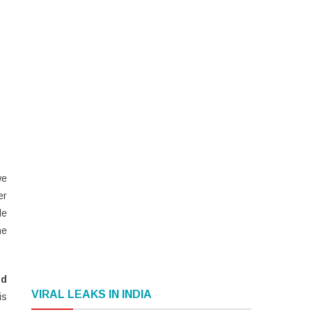
we
er
le
he
nd
VIRAL LEAKS IN INDIA
is