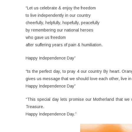
“Let us celebrate & enjoy the freedom
to live independently in our country
cheerfully, helpfully, hopefully, peacefully
by remembering our national heroes
who gave us freedom
after suffering years of pain & humiliation.
Happy Independence Day”
“ts the perfect day, to pray 4 our country By heart. Oran
gives us message that we should love each other, live in
Happy Independence Day”
“This special day lets promise our Motherland that we 
Treasure.
Happy Independence Day.”