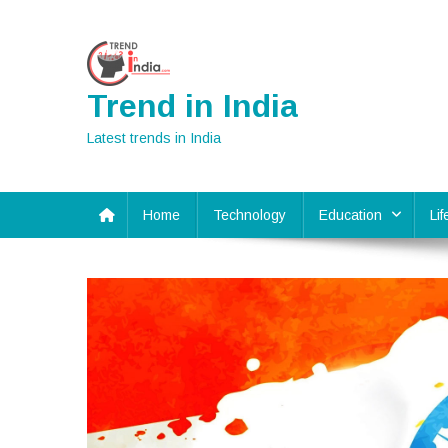
Skip
to
content
Trend in India
Latest trends in India
Home
Technology
Education
Li