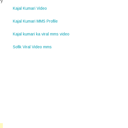
ry
Kajal Kumari Video
Kajal Kumari MMS Profile
Kajal kumari ka viral mms video
Sofik Viral Video mms