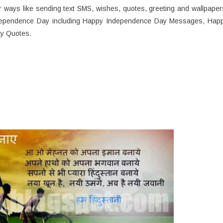
ways like sending text SMS, wishes, quotes, greeting and wallpaper
Independence Day including Happy Independence Day Messages, Hap
y Quotes.