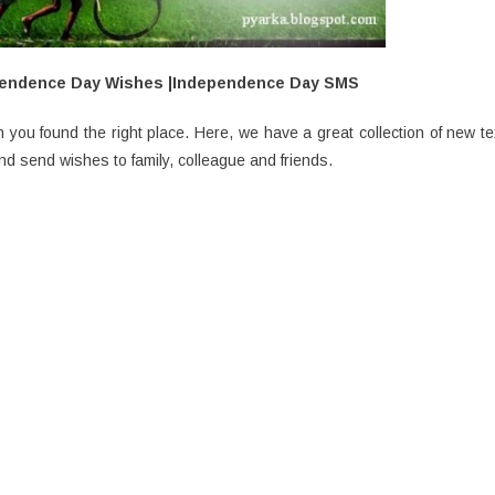
pendence Day Wishes |Independence Day SMS
you found the right place. Here, we have a great collection of new te
send wishes to family, colleague and friends.