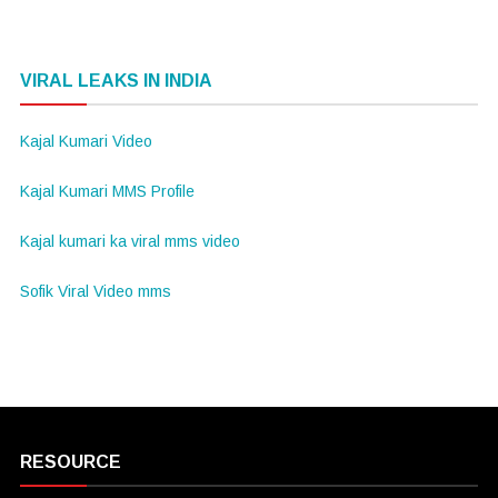
VIRAL LEAKS IN INDIA
Kajal Kumari Video
Kajal Kumari MMS Profile
Kajal kumari ka viral mms video
Sofik Viral Video mms
RESOURCE