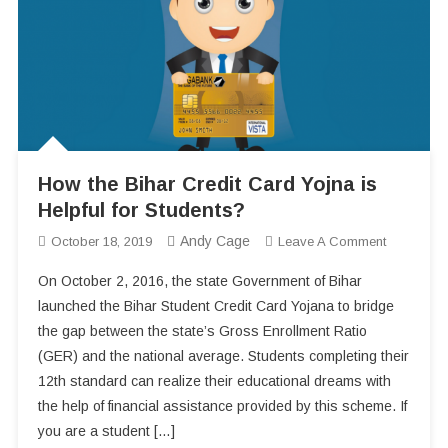
How the Bihar Credit Card Yojna is
Helpful for Students?
Andy Cage
On
October 18, 2019
Leave A Comment
How
On October 2, 2016, the state Government of Bihar
The
launched the Bihar Student Credit Card Yojana to bridge
Bihar
the gap between the state’s Gross Enrollment Ratio
Credit
(GER) and the national average. Students completing their
Card
Yojna
12th standard can realize their educational dreams with
Is
the help of financial assistance provided by this scheme. If
Helpful
you are a student […]
For