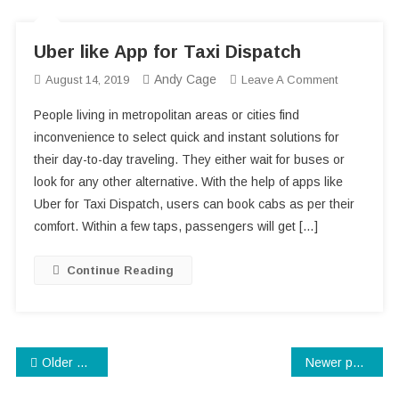
Uber like App for Taxi Dispatch
Andy Cage
On
August 14, 2019
Leave A Comment
Uber
People living in metropolitan areas or cities find
Like
inconvenience to select quick and instant solutions for
App
their day-to-day traveling. They either wait for buses or
For
look for any other alternative. With the help of apps like
Taxi
Dispatch
Uber for Taxi Dispatch, users can book cabs as per their
comfort. Within a few taps, passengers will get […]
Continue Reading
Posts
Older posts
Newer posts
navigation