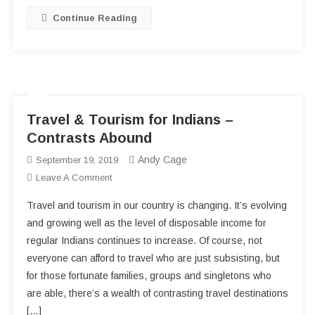
Continue Reading
Travel & Tourism for Indians –
Contrasts Abound
Andy Cage
September 19, 2019
On
Leave A Comment
Travel
Travel and tourism in our country is changing. It’s evolving
&
and growing well as the level of disposable income for
Tourism
regular Indians continues to increase. Of course, not
For
everyone can afford to travel who are just subsisting, but
Indians
–
for those fortunate families, groups and singletons who
Contrasts
are able, there’s a wealth of contrasting travel destinations
Abound
[…]