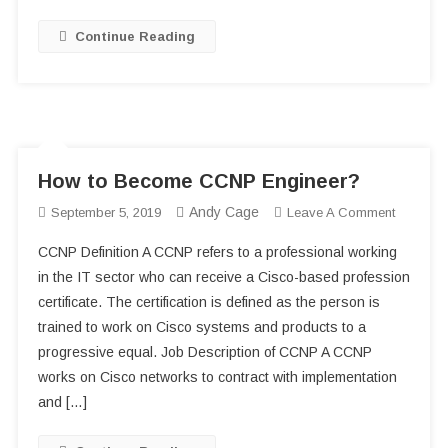
San
Diego
Continue Reading
Harbor
How to Become CCNP Engineer?
Andy Cage
On
September 5, 2019
Leave A Comment
How
CCNP Definition A CCNP refers to a professional working
To
in the IT sector who can receive a Cisco-based profession
Become
certificate. The certification is defined as the person is
CCNP
trained to work on Cisco systems and products to a
Engineer
progressive equal. Job Description of CCNP A CCNP
works on Cisco networks to contract with implementation
and […]