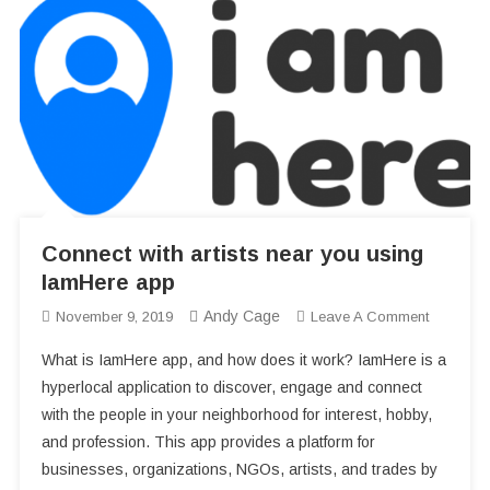
241543903 – Heads Inside the Freezers? (The Story Revealed)
3 Urban Areas in the Carolinas You’ll Want to Check Out
Home Improvement Ideas for a Teenager’s Room
Paise Kamane Wala App 2025: घर बैठे ऑनलाइन इनकम के टॉप ऐप्स
Connect with artists near you using
IamHere app
Andy Cage
On
November 9, 2019
Leave A Comment
Connect
What is IamHere app, and how does it work? IamHere is a
With
hyperlocal application to discover, engage and connect
Artists
with the people in your neighborhood for interest, hobby,
Near
and profession. This app provides a platform for
You
Using
businesses, organizations, NGOs, artists, and trades by