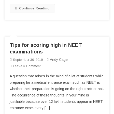
Students?
Continue Reading
Tips for scoring high in NEET
examinations
Andy Cage
September 30, 2019
On
Leave A Comment
Tips
A question that arises in the mind of a lot of students while
For
preparing for a medical entrance exam such as NEET is
Scoring
whether their preparation is going on the right track or not.
High
The occurrence of these thoughts in your mind is
In
NEET
justifiable because over 12 lakh students appear in NEET
Examinations
entrance exam every […]