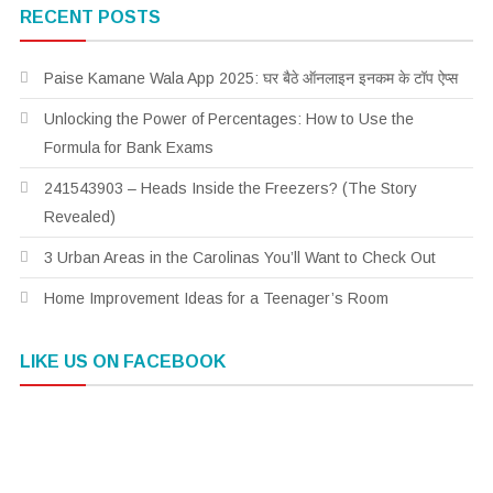
RECENT POSTS
Paise Kamane Wala App 2025: घर बैठे ऑनलाइन इनकम के टॉप ऐप्स
Unlocking the Power of Percentages: How to Use the
Formula for Bank Exams
241543903 – Heads Inside the Freezers? (The Story
Revealed)
3 Urban Areas in the Carolinas You’ll Want to Check Out
Home Improvement Ideas for a Teenager’s Room
LIKE US ON FACEBOOK