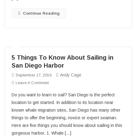
Continue Reading
5 Things To Know About Sailing in
San Diego Harbor
Andy Cage
September 17, 2019
On
Leave A Comment
5
Do you want to learn to sail? San Diego is the perfect
Things
location to get started. In addition to its location near
To
known whale migration sites, San Diego has many other
Know
things to offer the beginning, novice or expert seaman.
About
Sailing
Here are five things you should know about sailing in this
In
gorgeous harbor. 1. Whale […]