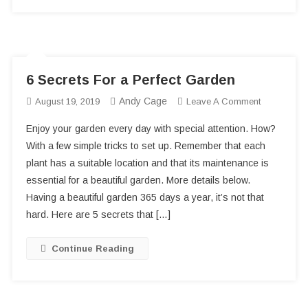
6 Secrets For a Perfect Garden
Andy Cage
On
August 19, 2019
Leave A Comment
6
Enjoy your garden every day with special attention. How?
Secrets
With a few simple tricks to set up. Remember that each
For
plant has a suitable location and that its maintenance is
A
essential for a beautiful garden. More details below.
Perfect
Garden
Having a beautiful garden 365 days a year, it’s not that
hard. Here are 5 secrets that […]
Continue Reading