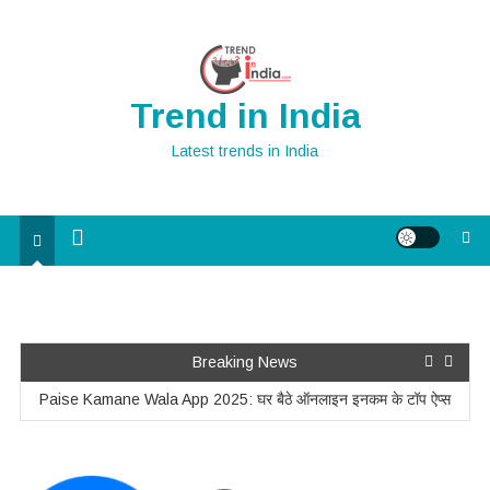
Skip
to
content
Trend in India
Latest trends in India
Home Improvement Ideas for a Teenager’s Room
Breaking News
Paise Kamane Wala App 2025: घर बैठे ऑनलाइन इनकम के टॉप ऐप्स
Unlocking the Power of Percentages: How to Use the Formula
for Bank Exams