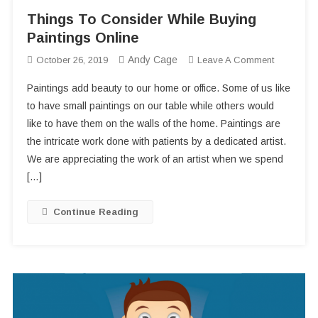
Things To Consider While Buying
Paintings Online
Andy Cage
On
October 26, 2019
Leave A Comment
Things
Paintings add beauty to our home or office. Some of us like
To
to have small paintings on our table while others would
Consider
like to have them on the walls of the home. Paintings are
While
the intricate work done with patients by a dedicated artist.
Buying
Paintings
We are appreciating the work of an artist when we spend
Online
[…]
Continue Reading