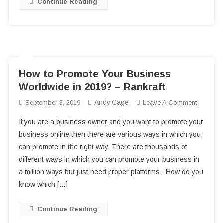
Continue Reading
How to Promote Your Business
Worldwide in 2019? – Rankraft
Andy Cage
On
September 3, 2019
Leave A Comment
How
If you are a business owner and you want to promote your
To
business online then there are various ways in which you
Promote
can promote in the right way. There are thousands of
Your
different ways in which you can promote your business in
Business
Worldwi
a million ways but just need proper platforms. How do you
In
know which […]
2019?
–
Continue Reading
Rankraft