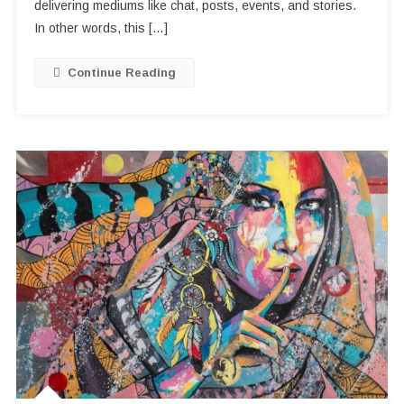
IamHere
delivering mediums like chat, posts, events, and stories.
App
In other words, this […]
Continue Reading