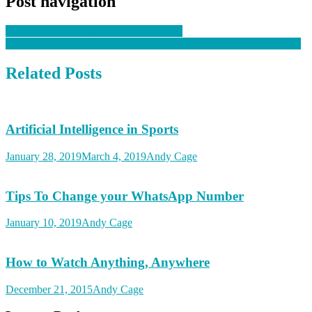
Post navigation
7 Upcoming Smartphones In India 2016
2-in-1 Laptop: The new tech you need to understand before buying
Related Posts
Artificial Intelligence in Sports
January 28, 2019
March 4, 2019
Andy Cage
Tips To Change your WhatsApp Number
January 10, 2019
Andy Cage
How to Watch Anything, Anywhere
December 21, 2015
Andy Cage