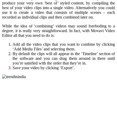
produce your very own ‘best of’ styled content, by compiling the
best of your video clips into a single video. Alternatively you could
use it to create a video that consists of multiple scenes – each
recorded as individual clips and then combined later on.
While the idea of ‘combining’ videos may sound foreboding to a
degree, it is really very straightforward. In fact, with Movavi Video
Editor all that you need to do is:
Add all the video clips that you want to combine by clicking
‘Add Media Files’ and selecting them.
By default the clips will all appear in the ‘Timeline’ section of
the software and you can drag them around in there until
you’re satisfied with the order that they’re in.
Save your video by clicking ‘Export’.