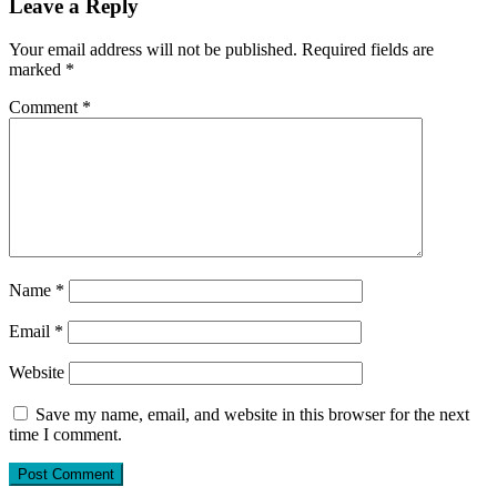
Leave a Reply
Your email address will not be published.
Required fields are
marked
*
Comment
*
Name
*
Email
*
Website
Save my name, email, and website in this browser for the next
time I comment.