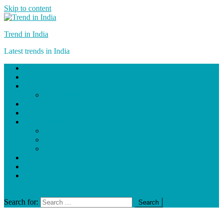
Skip to content
Trend in India
Latest trends in India
Home
Technology
Education
Exam Results
Lifestyle/Fashion
Travel
Entertainment
Movies
Cricket
TV Show
News
About Us
Write for Us
site mode button
Search for: