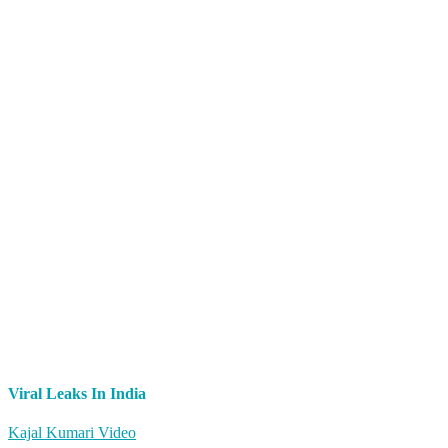
Viral Leaks In India
Kajal Kumari Video