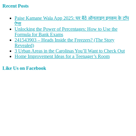
Recent Posts
Paise Kamane Wala App 2025: घर बैठे ऑनलाइन इनकम के टॉप
ऐप्स
Unlocking the Power of Percentages: How to Use the
Formula for Bank Exams
241543903 – Heads Inside the Freezers? (The Story
Revealed)
3 Urban Areas in the Carolinas You’ll Want to Check Out
Home Improvement Ideas for a Teenager’s Room
Like Us on Facebook