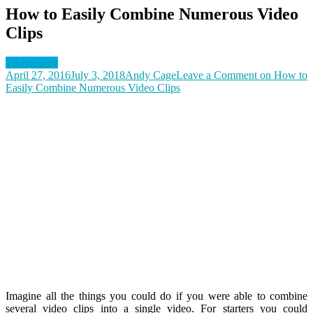
How to Easily Combine Numerous Video
Clips
Technology
April 27, 2016
July 3, 2018
Andy Cage
Leave a Comment
on How to
Easily Combine Numerous Video Clips
Imagine all the things you could do if you were able to combine
several video clips into a single video. For starters you could