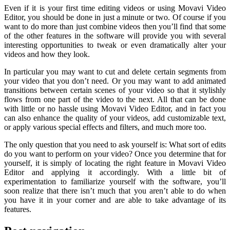
Even if it is your first time editing videos or using Movavi Video
Editor, you should be done in just a minute or two. Of course if you
want to do more than just combine videos then you’ll find that some
of the other features in the software will provide you with several
interesting opportunities to tweak or even dramatically alter your
videos and how they look.
In particular you may want to cut and delete certain segments from
your video that you don’t need. Or you may want to add animated
transitions between certain scenes of your video so that it stylishly
flows from one part of the video to the next. All that can be done
with little or no hassle using Movavi Video Editor, and in fact you
can also enhance the quality of your videos, add customizable text,
or apply various special effects and filters, and much more too.
The only question that you need to ask yourself is: What sort of edits
do you want to perform on your video? Once you determine that for
yourself, it is simply of locating the right feature in Movavi Video
Editor and applying it accordingly. With a little bit of
experimentation to familiarize yourself with the software, you’ll
soon realize that there isn’t much that you aren’t able to do when
you have it in your corner and are able to take advantage of its
features.