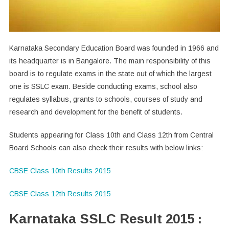
Karnataka Secondary Education Board was founded in 1966 and
its headquarter is in Bangalore. The main responsibility of this
board is to regulate exams in the state out of which the largest
one is SSLC exam. Beside conducting exams, school also
regulates syllabus, grants to schools, courses of study and
research and development for the benefit of students.
Students appearing for Class 10th and Class 12th from Central
Board Schools can also check their results with below links:
CBSE Class 10th Results 2015
CBSE Class 12th Results 2015
Karnataka SSLC Result 2015 :