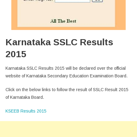
Karnataka SSLC Results
2015
Karnataka SSLC Results 2015 will be declared over the official
website of Karnataka Secondary Education Examination Board.
Click on the below links to follow the result of SSLC Result 2015
of Karnataka Board.
KSEEB Results 2015