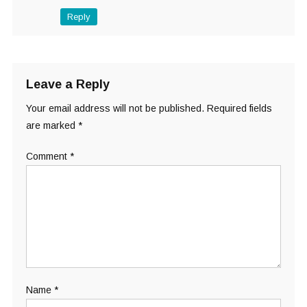
Reply
Leave a Reply
Your email address will not be published.
Required fields
are marked
*
Comment
*
Name
*