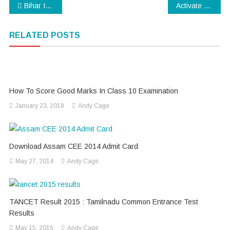
Post
Bihar Intermediate Result 2015 : likely to be announced soon
Activate Whatsapp Voice Call Without Invitation
navigation
RELATED POSTS
How To Score Good Marks In Class 10 Examination
January 23, 2018
Andy Cage
Download Assam CEE 2014 Admit Card
May 27, 2014
Andy Cage
TANCET Result 2015 : Tamilnadu Common Entrance Test
Results
May 15, 2015
Andy Cage