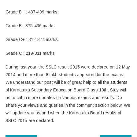
Grade B+ : 437-499 marks
Grade B : 375-436 marks
Grade C+ : 312-374 marks
Grade C : 219-311 marks
During last year, the SSLC result 2015 were declared on 12 May
2014 and more than 8 lakh students appeared for the exams.
We understand our post will be of great help to all the students
of Karnataka Secondary Education Board Class 10th. Stay with
us to catch more updates on various exams and results. Do
share your views and queries in the comment section below. We
will update you as and when the Karnataka Board results of
SSLC 2015 are declared.