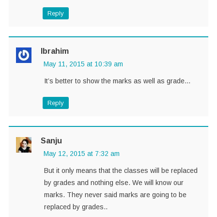
Reply
Ibrahim
May 11, 2015 at 10:39 am
It’s better to show the marks as well as grade…
Reply
Sanju
May 12, 2015 at 7:32 am
But it only means that the classes will be replaced
by grades and nothing else. We will know our
marks. They never said marks are going to be
replaced by grades..