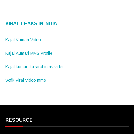
VIRAL LEAKS IN INDIA
Kajal Kumari Video
Kajal Kumari MMS Profile
Kajal kumari ka viral mms video
Sofik Viral Video mms
RESOURCE