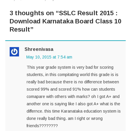
3 thoughts on “
SSLC Result 2015 :
Download Karnataka Board Class 10
Result
”
Shreenivasa
May 10, 2015 at 7:54 am
This year grade system is very bad for scoring
students, in this compitating world this grade is is
really bad because there is no difference between
scored 99% and scored 91% how can students
comapare with others with marks? oh I got A+ and
another one is saying like I also got A+ what is the
differnce. this time Karanataka education system is
done really bad thing. am I right or wrong
friends????????