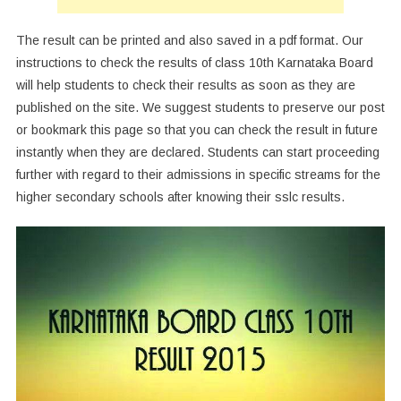
The result can be printed and also saved in a pdf format. Our
instructions to check the results of class 10th Karnataka Board
will help students to check their results as soon as they are
published on the site. We suggest students to preserve our post
or bookmark this page so that you can check the result in future
instantly when they are declared. Students can start proceeding
further with regard to their admissions in specific streams for the
higher secondary schools after knowing their sslc results.