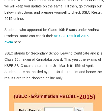
we will keep you update on the same. Till then, go through our
below instructions and prepare yourself to check SSLC Result
2015 online.
Students who appeared for Class 10th Exams under Andhra
Pradesh Board can check their
AP SSC result of 2015
exam
here.
SSLC stands for Secondary School Leaving Certificate and it is
Class 10th exam of Karnataka board. This year, the exams of
KSEB SSLC exams starts from 3rd March till 15th of April.
Students are not notified by post for the results and hence the
results are to be checked online only.