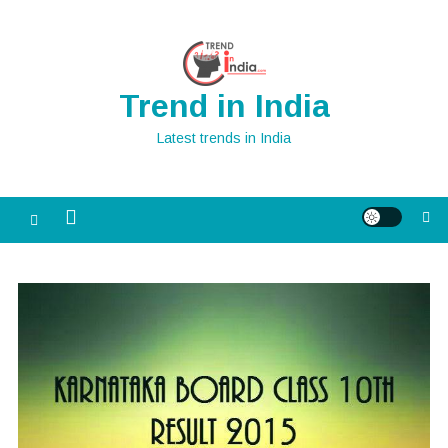
Skip
to
content
Trend in India
Latest trends in India