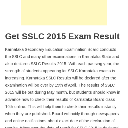
10
Result
Get SSLC 2015 Exam Result
Karnataka Secondary Education Examination Board conducts
the SSLC and many other examinations in Karnataka State and
also declares SSLC Results 2015. With each passing year, the
strength of students appearing for SSLC Karnataka exams is
increasing. Karnataka SSLC Results will be declared after the
examination will be over by 15th of April. The results of SSLC
2015 will be out during May month, but students should know in
advance how to check their results of Karnataka Board class
10th online. This will help them to check their results instantly
when they are published. Board will notify through newspapers
and online notifications about exact date of the declaration of
results. Whenever the date of result for SSLC 2015 is declared,