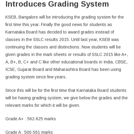
Introduces Grading System
KSEB, Bangalore will be introducing the grading system for the
first time this year. Finally the good news for students as
Karnataka Board has decided to award grades instead of
classes in the SSLC results 2015. Until last year, KSEB was
continuing the classes and distinctions. Now students will be
given grades in the mark sheets or results of SSLC 2015 like A+,
A, B+, B, C+ and C like other educational boards in India. CBSE,
ICSE, Gujarat Board and Maharashtra Board has been using
grading system since few years.
Since this will be for the first time that Karnataka Board students
will be having grading system, we give below the grades and the
relevant marks for which it will be given.
Grade A+ : 562-625 marks
Grade A : 500-561 marks