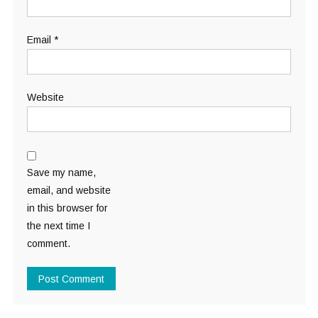
Email
*
Website
Save my name,
email, and website
in this browser for
the next time I
comment.