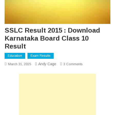
SSLC Result 2015 : Download
Karnataka Board Class 10
Result
Education
Exam Results
Andy Cage
On
March 31, 2015
3 Comments
SSLC
Result
2015
:
Download
Karnataka
Board
Class