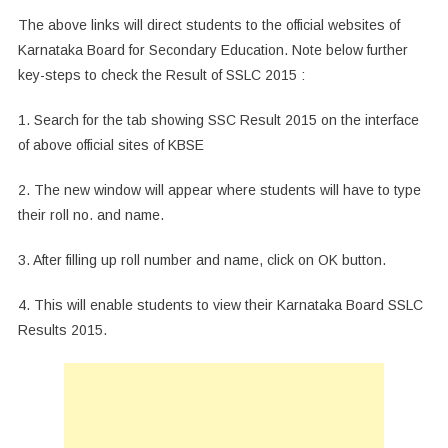
The above links will direct students to the official websites of
Karnataka Board for Secondary Education. Note below further
key-steps to check the Result of SSLC 2015 :
1. Search for the tab showing SSC Result 2015 on the interface
of above official sites of KBSE
2. The new window will appear where students will have to type
their roll no. and name.
3. After filling up roll number and name, click on OK button.
4. This will enable students to view their Karnataka Board SSLC
Results 2015.