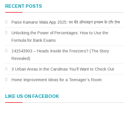
RECENT POSTS
Paise Kamane Wala App 2025: घर बैठे ऑनलाइन इनकम के टॉप ऐप्स
Unlocking the Power of Percentages: How to Use the
Formula for Bank Exams
241543903 – Heads Inside the Freezers? (The Story
Revealed)
3 Urban Areas in the Carolinas You’ll Want to Check Out
Home Improvement Ideas for a Teenager’s Room
LIKE US ON FACEBOOK