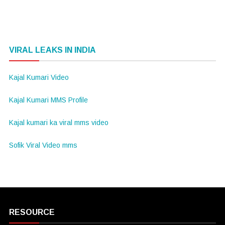
VIRAL LEAKS IN INDIA
Kajal Kumari Video
Kajal Kumari MMS Profile
Kajal kumari ka viral mms video
Sofik Viral Video mms
RESOURCE