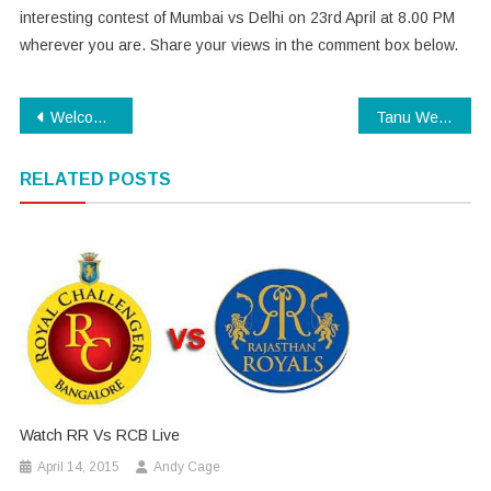
interesting contest of Mumbai vs Delhi on 23rd April at 8.00 PM
wherever you are. Share your views in the comment box below.
Post
Welcome to Karachi Trailer
Tanu Weds Manu Returns Trailer
navigation
RELATED POSTS
Watch RR Vs RCB Live
April 14, 2015
Andy Cage