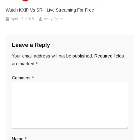
Watch KXIP Vs SRH Live Streaming For Free
April 17, 2015
Andy Cage
Leave a Reply
Your email address will not be published.
Required fields
are marked
*
Comment
*
Name
*