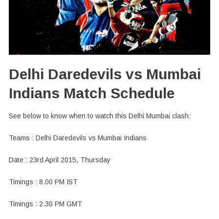
Delhi Daredevils vs Mumbai
Indians Match Schedule
See below to know when to watch this Delhi Mumbai clash:
Teams : Delhi Daredevils vs Mumbai Indians
Date : 23rd April 2015, Thursday
Timings : 8.00 PM IST
Timings : 2.30 PM GMT