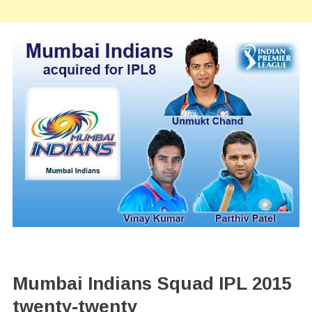
Mumbai Indians Squad IPL 2015
twenty-twenty