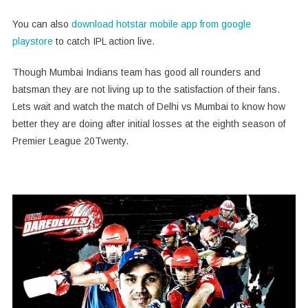
You can also
download hotstar mobile app from google
playstore
to catch IPL action live.
Though Mumbai Indians team has good all rounders and
batsman they are not living up to the satisfaction of their fans.
Lets wait and watch the match of Delhi vs Mumbai to know how
better they are doing after initial losses at the eighth season of
Premier League 20Twenty.