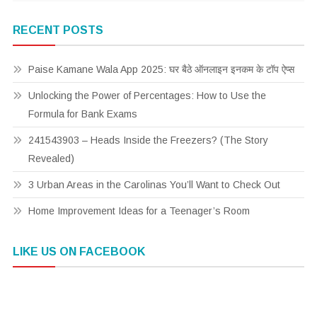
RECENT POSTS
Paise Kamane Wala App 2025: घर बैठे ऑनलाइन इनकम के टॉप ऐप्स
Unlocking the Power of Percentages: How to Use the
Formula for Bank Exams
241543903 – Heads Inside the Freezers? (The Story
Revealed)
3 Urban Areas in the Carolinas You’ll Want to Check Out
Home Improvement Ideas for a Teenager’s Room
LIKE US ON FACEBOOK