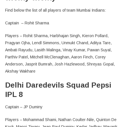
Find below the list of all players of team Mumbai Indians:
Captain – Rohit Sharma
Players – Rohit Sharma, Harbhajan Singh, Kieron Pollard,
Pragyan Ojha, Lendl Simmons, Unmukt Chand, Aditya Tare,
Ambati Rayudu, Lasith Malinga, Vinay Kumar, Pawan Suyal,
Parthiv Patel, Mitchell McClenaghan, Aaron Finch, Corey
Anderson, Jasprit Bumrah, Josh Hazlewood, Shreyas Gopal,
Akshay Wakhare
Delhi Daredevils Squad Pepsi
IPL 8
Captain – JP Duminy
Players – Mohammad Shami, Nathan Coulter-Nile, Quinton De
Kock, Manoj Tiwary, Jean-Paul Duminy, Kedar Jadhav, Mayank