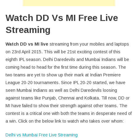
Watch DD Vs MI Free Live
Streaming
Watch DD vs MI live
streaming from your mobiles and laptops
on 23rd April 2015. This will be 21st exciting contest of this
eighth IPL season. Delhi Daredevils and Mumbai Indians will be
coming head to head for the first time during this season. The
two teams are yet to show up their mark at Indian Premiere
League 20-20 tournaments. Since IPL 20-20 started, we have
seen Mumbai Indians as well as Delhi Daredevils loosing
against teams like Punjab, Chennai and Kolkata. Till now, DD or
MI have failed to show their strength against other teams. The
contest is a critical one with both the teams in desperate need of
a win. Click on the below link to watch who takes over whom:
Delhi vs Mumbai Free Live Streaming