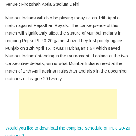
Venue : Firozshah Kotla Stadium Delhi
Mumbai Indians will also be playing today i.e on 14th April a
match against Rajasthan Royals. The consequence of this
match will significantly affect the stature of Mumbai Indians in
ongoing Pepsi IPL 20-20 game show. They lost poorly against
Punjab on 12th April 15. It was Harbhajan’s 64 which saved
Mumbai Indians’ standing in the tournament. Looking at the two
consecutive defeats, win is what Mumbai Indians need at the
match of 14th April against Rajasthan and also in the upcoming
matches of League 20Twenty.
Would you like to download the complete schedule of IPL 8 20-20
matches?