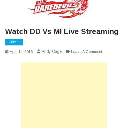
Watch DD Vs MI Live Streaming
Cricket
Andy Cage
On
April 14, 2015
Leave A Comment
Watch
DD
Vs
MI
Live
Streaming