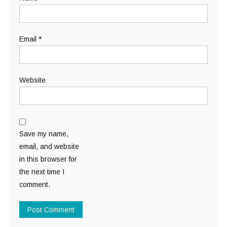
Email
*
Website
Save my name,
email, and website
in this browser for
the next time I
comment.