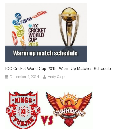
ICC Cricket World Cup 2015: Warm-Up Matches Schedule
December 4, 2014
Andy Cage