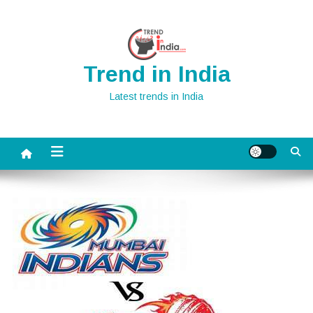
Skip
to
content
Trend in India
Latest trends in India