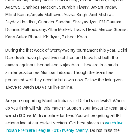
Agarwal, Shahbaz Nadeem, Saurabh Tiwary, Jayant Yadav,
Milind Kumar,Angelo Mathews, Yuvraj Singh, Amit Mishra,,
Jaydev Unadkat, Gurinder Sandhu, Shreyas Iyer, CM Gautam,
Dominic Muthuswamy, Albie Morkel, Travis Head, Marcus Stoinis,
Kona Srikar Bharat, KK Jiyaz, Zaheer Khan
During the first week of twenty-twenty tournament this year, Delhi
Daredevils have played two matches and have lost both the
games against Chennai and Rajasthan. They are in a much
similar position as Mumbai Indians. Though the team has
performed well they need to hit a win now. Follow the link given
above to watch DD vs MI live online.
Are you supporting Mumbai Indians or Delhi Daredevils? Whom
do you think will win this match? Support your favourite team and
watch DD vs MI live
online for free. You will be getting all IPL
actions live at our cricket section. Get best places to
watch live
Indian Premiere League 2015 twenty-twenty
. Do not miss the