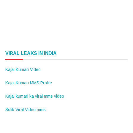
VIRAL LEAKS IN INDIA
Kajal Kumari Video
Kajal Kumari MMS Profile
Kajal kumari ka viral mms video
Sofik Viral Video mms