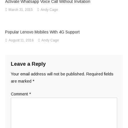
Activate Whatsapp Voice Call Without Invitation
March 31, 2015
Andy Cage
Popular Lenovo Mobiles With 4G Support
August 11, 2016
Andy Cage
Leave a Reply
Your email address will not be published.
Required fields
are marked
*
Comment
*