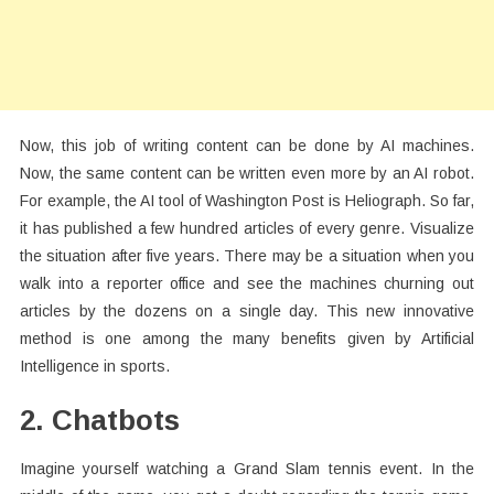
Now, this job of writing content can be done by AI machines.
Now, the same content can be written even more by an AI robot.
For example, the AI tool of Washington Post is Heliograph. So far,
it has published a few hundred articles of every genre. Visualize
the situation after five years. There may be a situation when you
walk into a reporter office and see the machines churning out
articles by the dozens on a single day. This new innovative
method is one among the many benefits given by Artificial
Intelligence in sports.
2. Chatbots
Imagine yourself watching a Grand Slam tennis event. In the