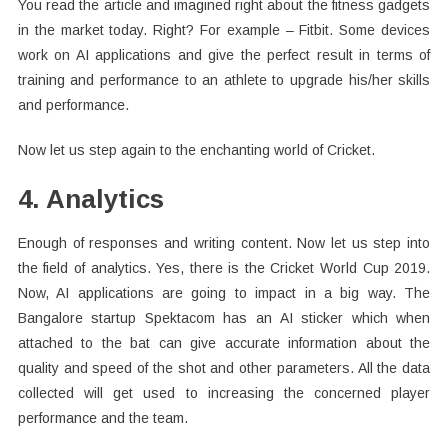
You read the article and imagined right about the fitness gadgets
in the market today. Right? For example – Fitbit. Some devices
work on AI applications and give the perfect result in terms of
training and performance to an athlete to upgrade his/her skills
and performance.
Now let us step again to the enchanting world of Cricket.
4. Analytics
Enough of responses and writing content. Now let us step into
the field of analytics. Yes, there is the Cricket World Cup 2019.
Now, AI applications are going to impact in a big way. The
Bangalore startup Spektacom has an AI sticker which when
attached to the bat can give accurate information about the
quality and speed of the shot and other parameters. All the data
collected will get used to increasing the concerned player
performance and the team.