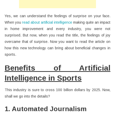
Yes, we can understand the feelings of surprise on your face.
When you
read about artificial intelligence
making quite an impact
in home improvement and every industry, you were not
surprised. But now, when you read the title, the feelings of joy
overcame that of surprise. Now you want to read the article on
how this new technology can bring about beneficial changes in
sports.
Benefits of Artificial
Intelligence in Sports
This industry is sure to cross 100 billion dollars by 2025. Now,
shall we go into the details?
1. Automated Journalism