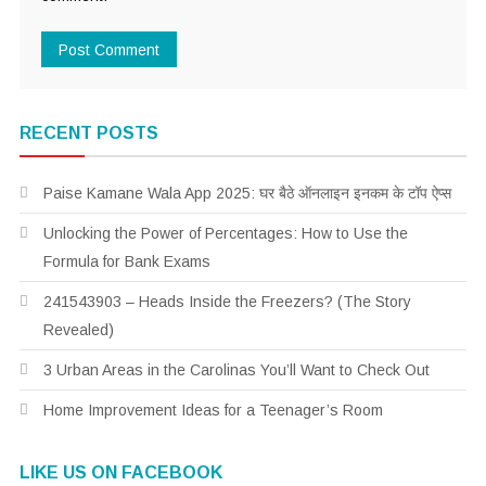
RECENT POSTS
Paise Kamane Wala App 2025: घर बैठे ऑनलाइन इनकम के टॉप ऐप्स
Unlocking the Power of Percentages: How to Use the
Formula for Bank Exams
241543903 – Heads Inside the Freezers? (The Story
Revealed)
3 Urban Areas in the Carolinas You’ll Want to Check Out
Home Improvement Ideas for a Teenager’s Room
LIKE US ON FACEBOOK