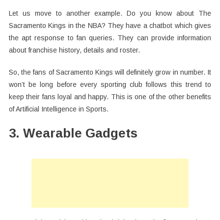
Let us move to another example. Do you know about The
Sacramento Kings in the NBA? They have a chatbot which gives
the apt response to fan queries. They can provide information
about franchise history, details and roster.
So, the fans of Sacramento Kings will definitely grow in number. It
won’t be long before every sporting club follows this trend to
keep their fans loyal and happy. This is one of the other benefits
of Artificial Intelligence in Sports.
3. Wearable Gadgets