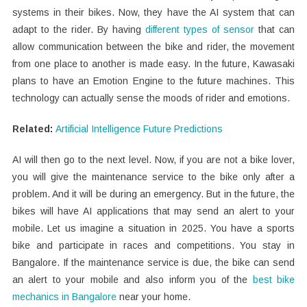
systems in their bikes. Now, they have the AI system that can
adapt to the rider. By having
different types of sensor
that can
allow communication between the bike and rider, the movement
from one place to another is made easy. In the future, Kawasaki
plans to have an Emotion Engine to the future machines. This
technology can actually sense the moods of rider and emotions.
Related:
Artificial Intelligence Future Predictions
AI will then go to the next level. Now, if you are not a bike lover,
you will give the maintenance service to the bike only after a
problem. And it will be during an emergency. But in the future, the
bikes will have AI applications that may send an alert to your
mobile. Let us imagine a situation in 2025. You have a sports
bike and participate in races and competitions. You stay in
Bangalore. If the maintenance service is due, the bike can send
an alert to your mobile and also inform you of the
best bike
mechanics in Bangalore
near your home.