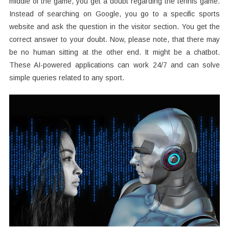
middle of the game, you get a doubt regarding the tennis game.
Instead of searching on Google, you go to a specific sports
website and ask the question in the visitor section. You get the
correct answer to your doubt. Now, please note, that there may
be no human sitting at the other end. It might be a chatbot.
These AI-powered applications can work 24/7 and can solve
simple queries related to any sport.