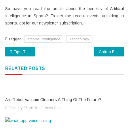
So have you read the article about the benefits of Artificial
Intelligence in Sports? To get the recent events unfolding in
sports, opt for our newsletter subscription.
Tagged
artificial intelligence
Technology
Post
Tips To Change your WhatsApp Number
Cotton Bedding – Complete Review Guide
navigation
RELATED POSTS
Are Robot Vacuum Cleaners A Thing Of The Future?
February 26, 2019
Andy Cage