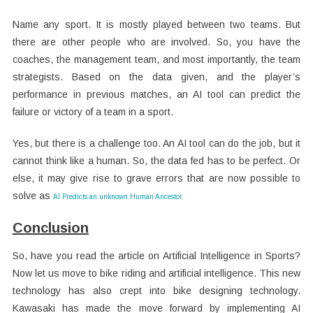
Name any sport. It is mostly played between two teams. But
there are other people who are involved. So, you have the
coaches, the management team, and most importantly, the team
strategists. Based on the data given, and the player’s
performance in previous matches, an AI tool can predict the
failure or victory of a team in a sport.
Yes, but there is a challenge too. An AI tool can do the job, but it
cannot think like a human. So, the data fed has to be perfect. Or
else, it may give rise to grave errors that are now possible to
solve as
AI Predicts an unknown Human Ancestor
.
Conclusion
So, have you read the article on Artificial Intelligence in Sports?
Now let us move to bike riding and artificial intelligence. This new
technology has also crept into bike designing technology.
Kawasaki has made the move forward by implementing AI