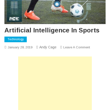
Artificial Intelligence In Sports
Technology
Andy Cage
On
January 28, 2019
Leave A Comment
Artificial
Intelligence
In
Sports