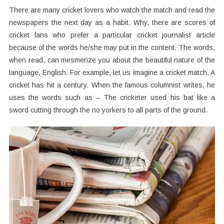
There are many cricket lovers who watch the match and read the
newspapers the next day as a habit. Why, there are scores of
cricket fans who prefer a particular cricket journalist article
because of the words he/she may put in the content. The words,
when read, can mesmerize you about the beautiful nature of the
language, English. For example, let us imagine a cricket match. A
cricket has hit a century. When the famous columnist writes, he
uses the words such as – The cricketer used his bat like a
sword cutting through the no yorkers to all parts of the ground.