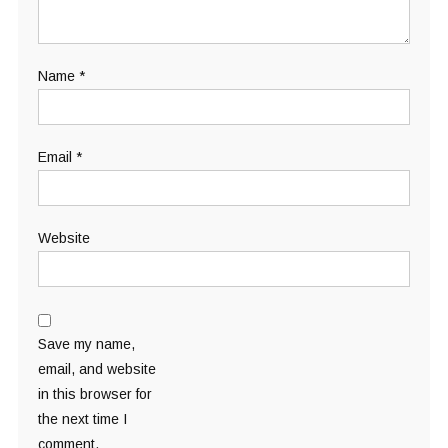
Name
*
Email
*
Website
Save my name,
email, and website
in this browser for
the next time I
comment.