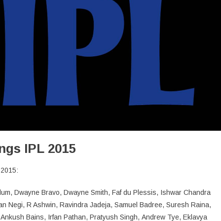
ngs IPL 2015
 2015:
lum, Dwayne Bravo, Dwayne Smith, Faf du Plessis, Ishwar Chandra
n Negi, R Ashwin, Ravindra Jadeja, Samuel Badree, Suresh Raina,
 Ankush Bains, Irfan Pathan, Pratyush Singh, Andrew Tye, Eklavya