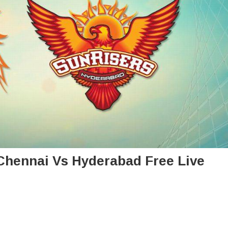
: Chennai Vs Hyderabad Free Live
n
L