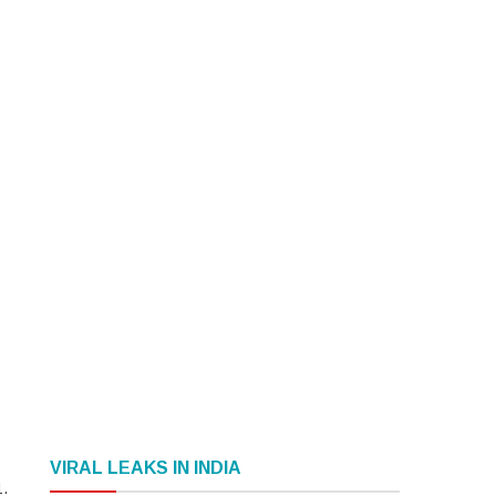
VIRAL LEAKS IN INDIA
1.