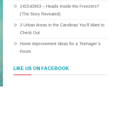
241543903 – Heads Inside the Freezers?
(The Story Revealed)
3 Urban Areas in the Carolinas You’ll Want to
Check Out
Home Improvement Ideas for a Teenager’s
Room
LIKE US ON FACEBOOK