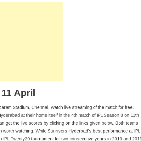
015
ril
h
tch:
hennai
s
yderabad
ee
ve
treaming
11 April
aram Stadium, Chennai. Watch live streaming of the match for free.
yderabad at their home itself in the 4th match of IPL Season 8 on 11th
an get the live scores by clicking on the links given below. Both teams
sh worth watching. While Sunrisers Hyderbad’s best performance at IPL
 IPL Twenty20 tournament for two consecutive years in 2010 and 201