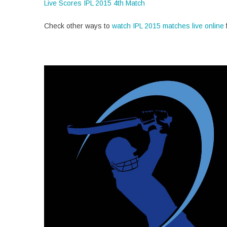
Live Scores IPL 2015 4th Match
Check other ways to
watch IPL 2015 matches live online