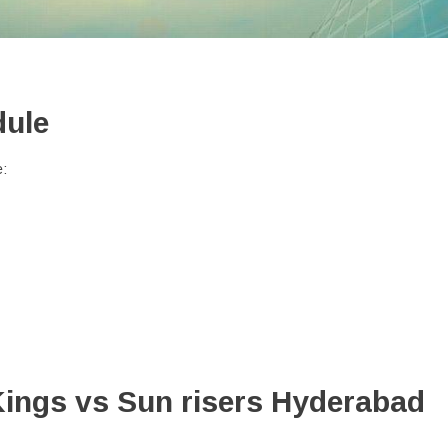
dule
e:
Kings vs Sun risers Hyderabad