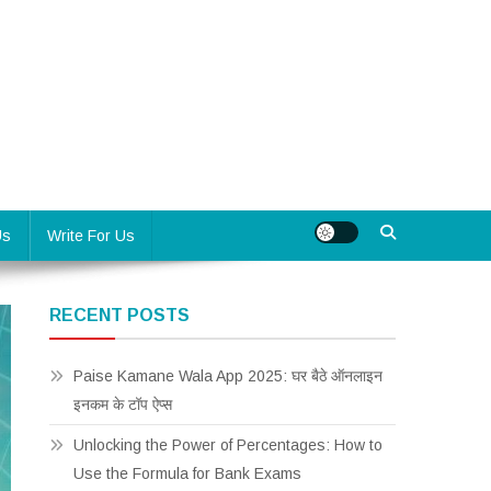
Us
Write For Us
RECENT POSTS
Paise Kamane Wala App 2025: घर बैठे ऑनलाइन
इनकम के टॉप ऐप्स
Unlocking the Power of Percentages: How to
Use the Formula for Bank Exams