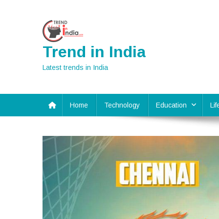
Skip
to
content
Trend in India
Latest trends in India
Home
Technology
Education
Li