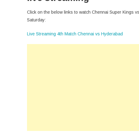
Click on the below links to watch Chennai Super Kings vs
Saturday:
Live Streaming 4th Match Chennai vs Hyderabad