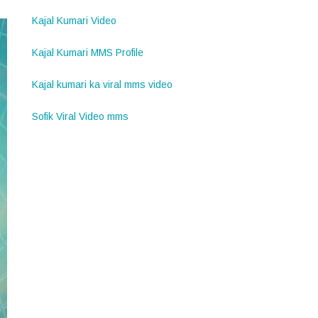
Kajal Kumari Video
Kajal Kumari MMS Profile
Kajal kumari ka viral mms video
Sofik Viral Video mms