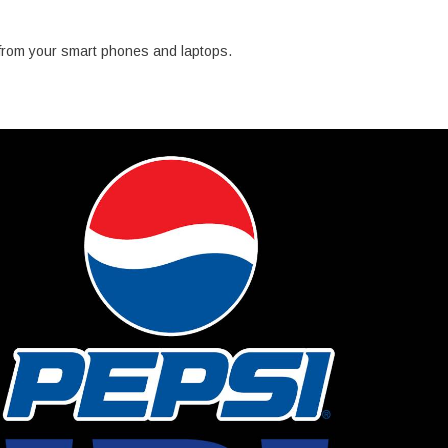
from your smart phones and laptops.