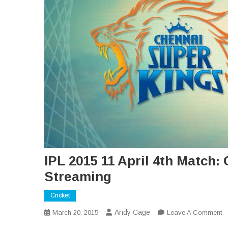
IPL 2015 11 April 4th Match
Streaming
Cricket
Andy Cage
O
March 20, 2015
Leave A Comment
IP