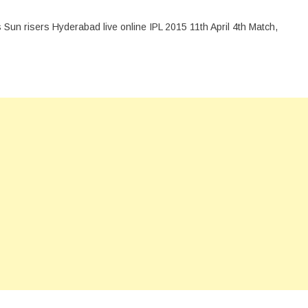
 Sun risers Hyderabad live online IPL 2015 11th April 4th Match,