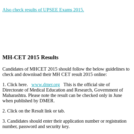
Also check results of UPSEE Exams 2015.
MH-CET 2015 Results
Candidates of MHCET 2015 should follow the below guidelines to
check and download their MH CET result 2015 online:
1. Click here.
www.dmer.org
This is the official site of
Directorate of Medical Education and Research, Government of
Maharashtra. Please note the result can be checked only in June
when published by DMER.
2. Click on the Result link or tab.
3. Candidates should enter their application number or registration
number, password and security key.