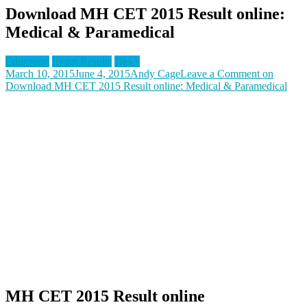
Download MH CET 2015 Result online:
Medical & Paramedical
Education
Exam Results
News
March 10, 2015
June 4, 2015
Andy Cage
Leave a Comment
on
Download MH CET 2015 Result online: Medical & Paramedical
MH CET 2015 Result online