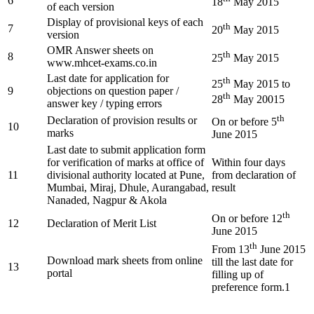
6
18
May 2015
of each version
Display of provisional keys of each
th
7
20
May 2015
version
OMR Answer sheets on
th
8
25
May 2015
www.mhcet-exams.co.in
Last date for application for
th
25
May 2015 to
9
objections on question paper /
th
28
May 20015
answer key / typing errors
th
Declaration of provision results or
On or before 5
10
marks
June 2015
Last date to submit application form
for verification of marks at office of
Within four days
11
divisional authority located at Pune,
from declaration of
Mumbai, Miraj, Dhule, Aurangabad,
result
Nanaded, Nagpur & Akola
th
On or before 12
12
Declaration of Merit List
June 2015
th
From 13
June 2015
Download mark sheets from online
till the last date for
13
portal
filling up of
preference form.1