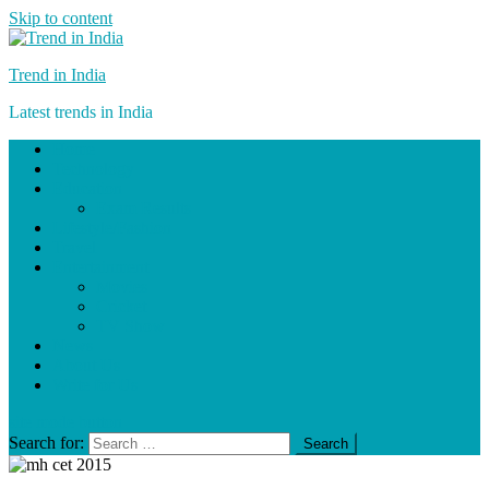
Skip to content
Trend in India
Latest trends in India
Home
Technology
Education
Exam Results
Lifestyle/Fashion
Travel
Entertainment
Movies
Cricket
TV Show
News
About Us
Write for Us
site mode button
Search for: