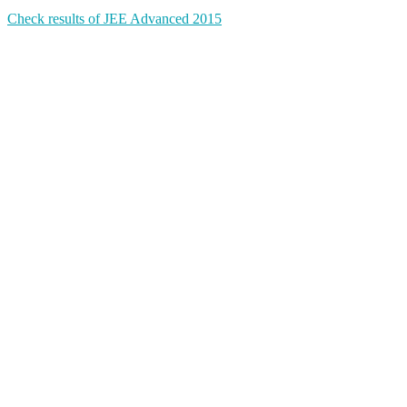
Check results of JEE Advanced 2015