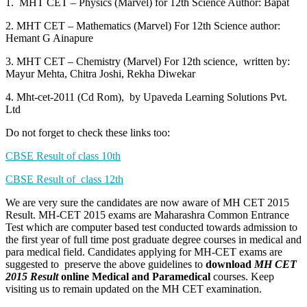
1. MHT CET – Physics (Marvel) for 12th Science Author: Bapat
2. MHT CET – Mathematics (Marvel) For 12th Science author:
Hemant G Ainapure
3. MHT CET – Chemistry (Marvel) For 12th science, written by:
Mayur Mehta, Chitra Joshi, Rekha Diwekar
4. Mht-cet-2011 (Cd Rom), by Upaveda Learning Solutions Pvt.
Ltd
Do not forget to check these links too:
CBSE Result of class 10th
CBSE Result of class 12th
We are very sure the candidates are now aware of MH CET 2015
Result. MH-CET 2015 exams are Maharashra Common Entrance
Test which are computer based test conducted towards admission to
the first year of full time post graduate degree courses in medical and
para medical field. Candidates applying for MH-CET exams are
suggested to preserve the above guidelines to
download
MH CET
2015 Result
online Medical and Paramedical
courses. Keep
visiting us to remain updated on the MH CET examination.