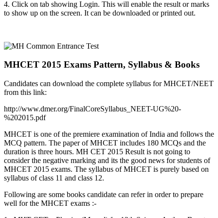
4. Click on tab showing Login. This will enable the result or marks
to show up on the screen. It can be downloaded or printed out.
MHCET 2015 Exams Pattern, Syllabus & Books
Candidates can download the complete syllabus for MHCET/NEET
from this link:
http://www.dmer.org/FinalCoreSyllabus_NEET-UG%20-
%202015.pdf
MHCET is one of the premiere examination of India and follows the
MCQ pattern. The paper of MHCET includes 180 MCQs and the
duration is three hours. MH CET 2015 Result is not going to
consider the negative marking and its the good news for students of
MHCET 2015 exams. The syllabus of MHCET is purely based on
syllabus of class 11 and class 12.
Following are some books candidate can refer in order to prepare
well for the MHCET exams :-