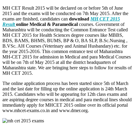
MH CET Result 2015 will be declared on or before 5th of June
2015 and the exams will be conducted on 7th May 2015. After the
exams are finished, candidates can
download
MH CET 2015
Result
online Medical & Paramedical
courses. Government of
Maharashtra will be conducting the Common Entrance Test called
MH CET 2015 for Health Sciences degree courses like MBBS,
BDS, BAMS, BHMS, BUMS, BP & O, BA SLP, B.Sc.Nursing ,
B.VSc. AH Courses (Veterinary and Animal Husbandary) etc. for
the year 2015-2016. This common entrance test of Maharashtra
MH-CET 2015 for admission in Medical and para Medical Courses
will be on 7th of May 2015 at all the district headquarters of
Maharashtra state. We are bringing here steps to follow for results of
MH CET 2015.
The online application process has been started since 5th of March
and the last date for filling up the online application is 24th March
2015. Candidates who will be appearing for 12th class exams and
are aspiring degree courses in medical and para medical lines should
immediately apply for MHCET 2015 online over its official portal
www.mhcet-exams.co.in and www.dmer.org.