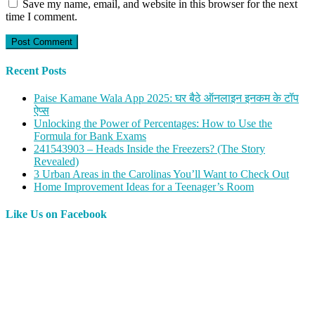
Save my name, email, and website in this browser for the next
time I comment.
Recent Posts
Paise Kamane Wala App 2025: घर बैठे ऑनलाइन इनकम के टॉप
ऐप्स
Unlocking the Power of Percentages: How to Use the
Formula for Bank Exams
241543903 – Heads Inside the Freezers? (The Story
Revealed)
3 Urban Areas in the Carolinas You’ll Want to Check Out
Home Improvement Ideas for a Teenager’s Room
Like Us on Facebook