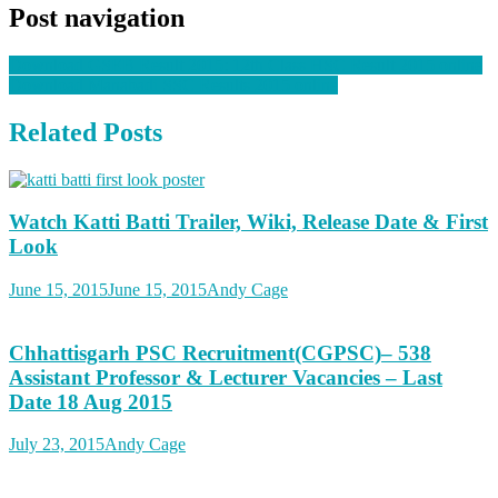
Post navigation
Download GSEB Result 2015: 12th Class HSC Result 2015 online
Download Manabadi SSC Results 2015 online
Related Posts
Watch Katti Batti Trailer, Wiki, Release Date & First
Look
June 15, 2015
June 15, 2015
Andy Cage
Chhattisgarh PSC Recruitment(CGPSC)– 538
Assistant Professor & Lecturer Vacancies – Last
Date 18 Aug 2015
July 23, 2015
Andy Cage