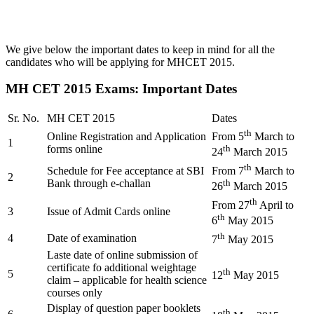
We give below the important dates to keep in mind for all the
candidates who will be applying for MHCET 2015.
MH CET 2015 Exams: Important Dates
Sr. No.
MH CET 2015
Dates
th
Online Registration and Application
From 5
March to
1
forms online
th
24
March 2015
th
Schedule for Fee acceptance at SBI
From 7
March to
2
Bank through e-challan
th
26
March 2015
th
From 27
April to
3
Issue of Admit Cards online
th
6
May 2015
th
4
Date of examination
7
May 2015
Laste date of online submission of
certificate fo additional weightage
th
5
12
May 2015
claim – applicable for health science
courses only
Display of question paper booklets
th