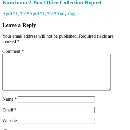
Kanchana 2 Box Office Collection Report
April 21, 2015
April 21, 2015
Andy Cage
Leave a Reply
Your email address will not be published.
Required fields are
marked
*
Comment
*
Name
*
Email
*
Website