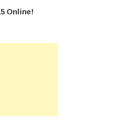
5 Online!
n
ownload
PSEE
esult
015
nline!