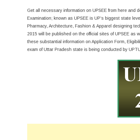
Get all necessary information on UPSEE from here and
Examination; known as UPSEE is UP’s biggest state level
Pharmacy, Architecture, Fashion & Apparel designing te
2015 will be published on the official sites of UPSEE as
these substantial information on Application Form, Eligi
exam of Uttar Pradesh state is being conducted by UPTU 