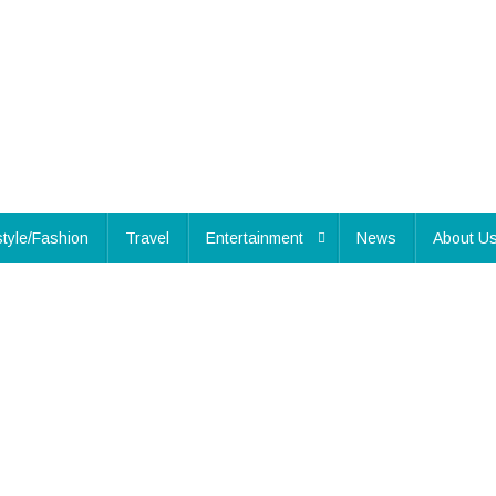
style/Fashion
Travel
Entertainment
News
About U