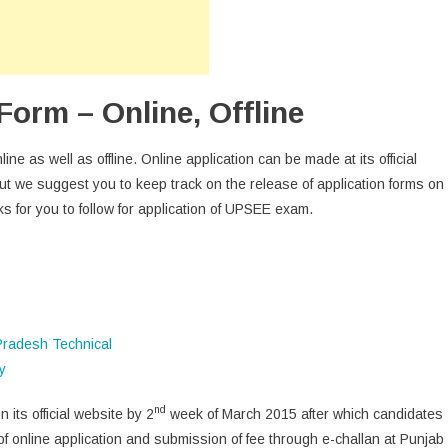
orm – Online, Offline
ne as well as offline. Online application can be made at its official
but we suggest you to keep track on the release of application forms on
ks for you to follow for application of UPSEE exam.
nd
 its official website by 2
week of March 2015 after which candidates
of online application and submission of fee through e-challan at Punjab