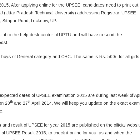
l 2015. After applying online for the UPSEE, candidates need to print out
TU (Uttar Pradesh Technical University) addressing Registrar, UPSEE
 Sitapur Road, Lucknow, UP.
mit it to the help desk center of UPTU and will have to send the
post.
ll boys of General category and OBC. The same is Rs. 500/- for all girls
xpected dates of UPSEE examination 2015 are during last week of Apr
th
th
on 20
and 27
April 2014. We will keep you update on the exact exam
e.
 and result of UPSEE for year 2015 are published on the official websi
s of UPSEE Result 2015; to check it online for you, as and when the