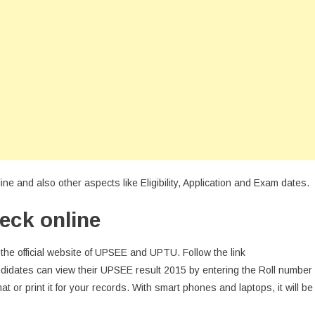
e and also other aspects like Eligibility, Application and Exam dates.
eck online
the official website of UPSEE and UPTU. Follow the link
ndidates can view their UPSEE result 2015 by entering the Roll number
rmat or print it for your records. With smart phones and laptops, it will be