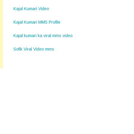
Kajal Kumari Video
Kajal Kumari MMS Profile
Kajal kumari ka viral mms video
Sofik Viral Video mms