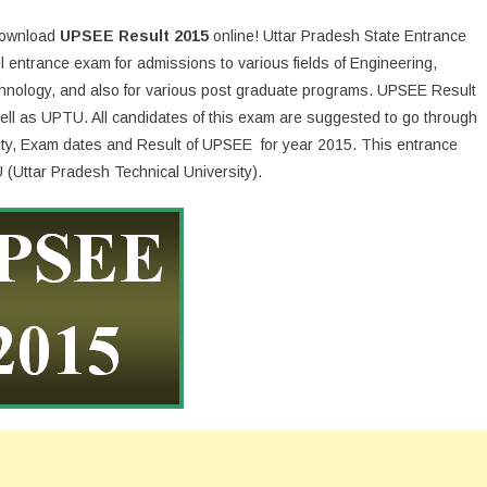
 download
UPSEE Result 2015
online! Uttar Pradesh State Entrance
 entrance exam for admissions to various fields of Engineering,
chnology, and also for various post graduate programs. UPSEE Result
 well as UPTU. All candidates of this exam are suggested to go through
bility, Exam dates and Result of UPSEE for year 2015. This entrance
(Uttar Pradesh Technical University).