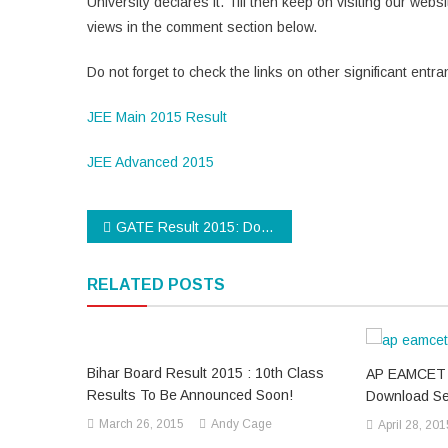
University declares it. Till then keep on visiting our w
views in the comment section below.
Do not forget to check the links on other significant ent
JEE Main 2015 Result
JEE Advanced 2015
Post
GATE Result 2015: Download GATE 2015 Result Now!!!
navigation
RELATED POSTS
Bihar Board Result 2015 : 10th Class
AP EAMCET 
Results To Be Announced Soon!
Download Se
March 26, 2015
Andy Cage
April 28, 201