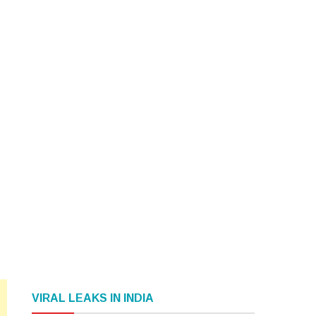
VIRAL LEAKS IN INDIA