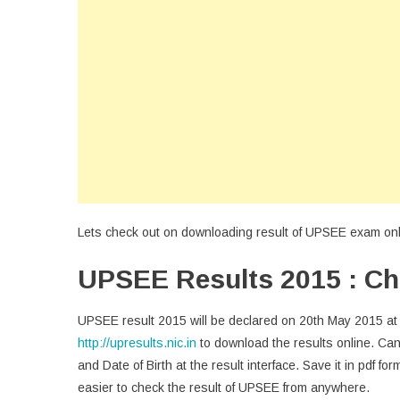
Lets check out on downloading result of UPSEE exam onlin
UPSEE Results 2015 : Ch
UPSEE result 2015 will be declared on 20th May 2015 at 
http://upresults.nic.in
to download the results online. Ca
and Date of Birth at the result interface. Save it in pdf fo
easier to check the result of UPSEE from anywhere.