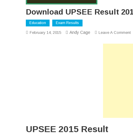
Download UPSEE Result 201
Education
Exam Results
Andy Cage
O
February 14, 2015
Leave A Comment
D
U
R
2
O
UPSEE 2015 Result