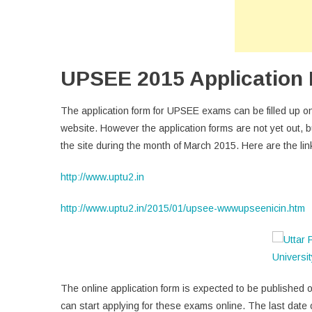
UPSEE 2015 Application F
The application form for UPSEE exams can be filled up onli
website. However the application forms are not yet out, 
the site during the month of March 2015. Here are the lin
http://www.uptu2.in
http://www.uptu2.in/2015/01/upsee-wwwupseenicin.htm
The online application form is expected to be published on
can start applying for these exams online. The last date 