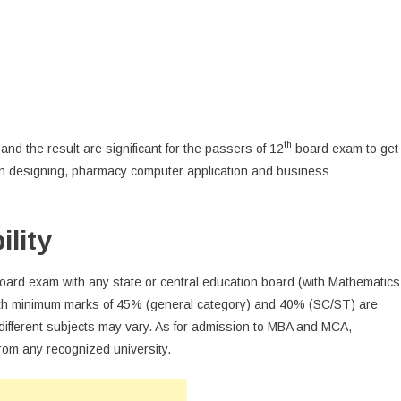
th
nd the result are significant for the passers of 12
board exam to get
ion designing, pharmacy computer application and business
lity
oard exam with any state or central education board (with Mathematics
 with minimum marks of 45% (general category) and 40% (SC/ST) are
or different subjects may vary. As for admission to MBA and MCA,
rom any recognized university.