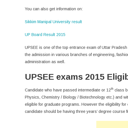
You can also get information on:
Sikkim Manipal University result
UP Board Result 2015
UPSEE is one of the top entrance exam of Uttar Pradesh a
the admission in various branches of engineering, fash
administration as well.
UPSEE exams 2015 Eligibi
th
Candidate who have passed intermediate or 12
class b
Physics, Chemistry / Biology / Biotechnology etc.) and
eligible for graduate programs. However the eligibility f
candidate should be having three years’ degree course f