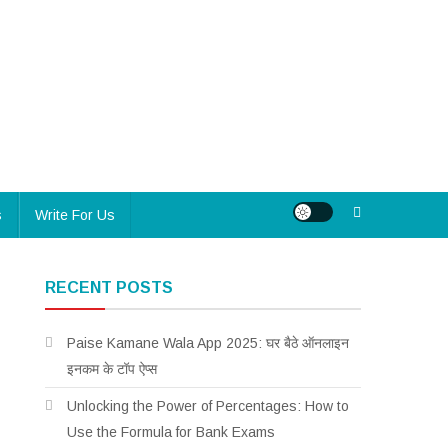
s
Write For Us
RECENT POSTS
Paise Kamane Wala App 2025: घर बैठे ऑनलाइन
इनकम के टॉप ऐप्स
Unlocking the Power of Percentages: How to
Use the Formula for Bank Exams