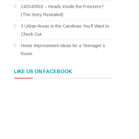
241543903 – Heads Inside the Freezers?
(The Story Revealed)
3 Urban Areas in the Carolinas You’ll Want to
Check Out
Home Improvement Ideas for a Teenager’s
Room
LIKE US ON FACEBOOK