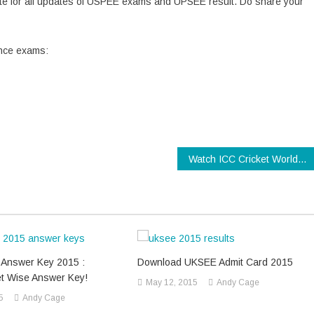
ebsite for all updates of USPEE exams and UPSEE result. Do share your
rance exams:
Watch ICC Cricket World Cup 2015 Final Live Online
Answer Key 2015 :
Download UKSEE Admit Card 2015
t Wise Answer Key!
May 12, 2015
Andy Cage
5
Andy Cage