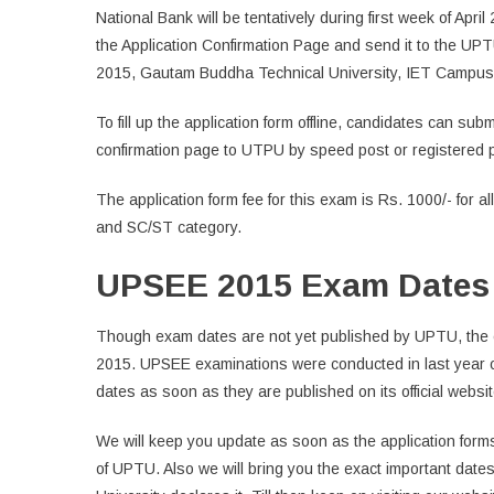
National Bank will be tentatively during first week of Apri
the Application Confirmation Page and send it to the UP
2015, Gautam Buddha Technical University, IET Campus,
To fill up the application form offline, candidates can sub
confirmation page to UTPU by speed post or registered 
The application form fee for this exam is Rs. 1000/- for a
and SC/ST category.
UPSEE 2015 Exam Dates
Though exam dates are not yet published by UPTU, the e
2015. UPSEE examinations were conducted in last year 
dates as soon as they are published on its official websit
We will keep you update as soon as the application forms
of UPTU. Also we will bring you the exact important date