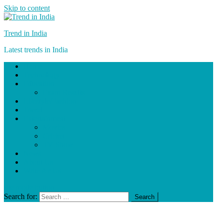
Skip to content
Trend in India
Latest trends in India
Home
Technology
Education
Exam Results
Lifestyle/Fashion
Travel
Entertainment
Movies
Cricket
TV Show
News
About Us
Write for Us
site mode button
Search for: