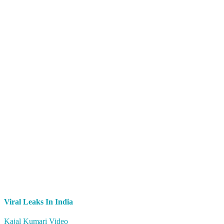
Viral Leaks In India
Kajal Kumari Video