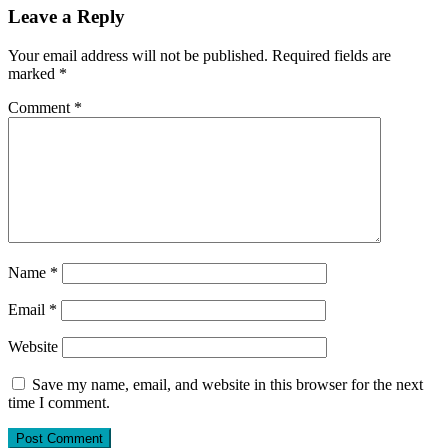
Leave a Reply
Your email address will not be published.
Required fields are
marked
*
Comment
*
Name
*
Email
*
Website
Save my name, email, and website in this browser for the next
time I comment.