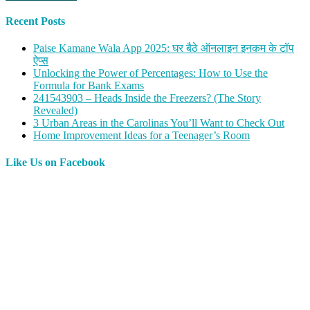
Recent Posts
Paise Kamane Wala App 2025: घर बैठे ऑनलाइन इनकम के टॉप
ऐप्स
Unlocking the Power of Percentages: How to Use the
Formula for Bank Exams
241543903 – Heads Inside the Freezers? (The Story
Revealed)
3 Urban Areas in the Carolinas You’ll Want to Check Out
Home Improvement Ideas for a Teenager’s Room
Like Us on Facebook