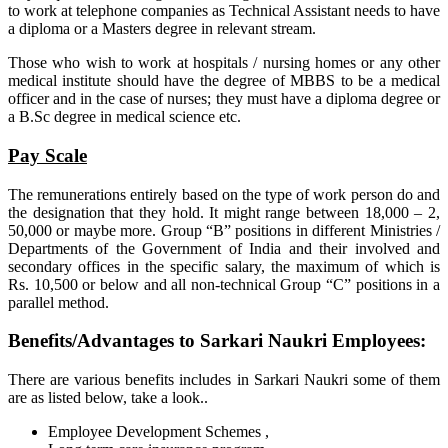
to work at telephone companies as Technical Assistant needs to have
a diploma or a Masters degree in relevant stream.
Those who wish to work at hospitals / nursing homes or any other
medical institute should have the degree of MBBS to be a medical
officer and in the case of nurses; they must have a diploma degree or
a B.Sc degree in medical science etc.
Pay Scale
The remunerations entirely based on the type of work person do and
the designation that they hold. It might range between 18,000 – 2,
50,000 or maybe more. Group “B” positions in different Ministries /
Departments of the Government of India and their involved and
secondary offices in the specific salary, the maximum of which is
Rs. 10,500 or below and all non-technical Group “C” positions in a
parallel method.
Benefits/Advantages to Sarkari Naukri Employees:
There are various benefits includes in Sarkari Naukri some of them
are as listed below, take a look..
Employee Development Schemes ,