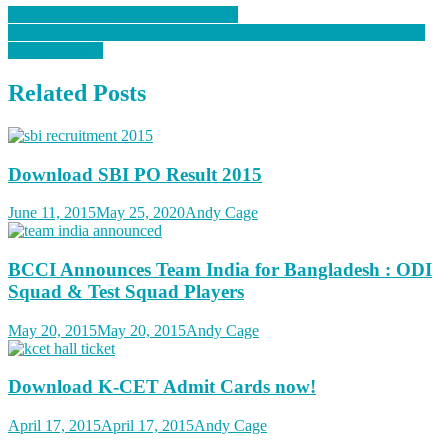
5 Trendiest Luxury Watches in India
Is It Possible for Average Students to Crack IIT-JEE with jee main
rank predictor?
Related Posts
Download SBI PO Result 2015
June 11, 2015
May 25, 2020
Andy Cage
BCCI Announces Team India for Bangladesh : ODI
Squad & Test Squad Players
May 20, 2015
May 20, 2015
Andy Cage
Download K-CET Admit Cards now!
April 17, 2015
April 17, 2015
Andy Cage