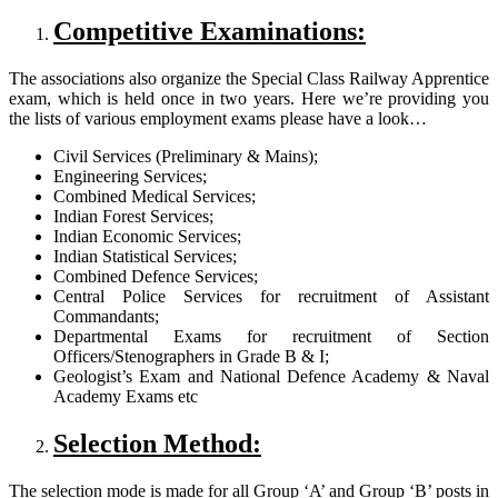
Competitive Examinations:
The associations also organize the Special Class Railway Apprentice
exam, which is held once in two years. Here we’re providing you
the lists of various employment exams please have a look…
Civil Services (Preliminary & Mains);
Engineering Services;
Combined Medical Services;
Indian Forest Services;
Indian Economic Services;
Indian Statistical Services;
Combined Defence Services;
Central Police Services for recruitment of Assistant
Commandants;
Departmental Exams for recruitment of Section
Officers/Stenographers in Grade B & I;
Geologist’s Exam and National Defence Academy & Naval
Academy Exams etc
Selection Method:
The selection mode is made for all Group ‘A’ and Group ‘B’ posts in