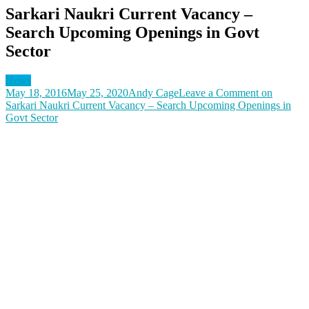
Sarkari Naukri Current Vacancy –
Search Upcoming Openings in Govt
Sector
News
May 18, 2016
May 25, 2020
Andy Cage
Leave a Comment
on
Sarkari Naukri Current Vacancy – Search Upcoming Openings in
Govt Sector