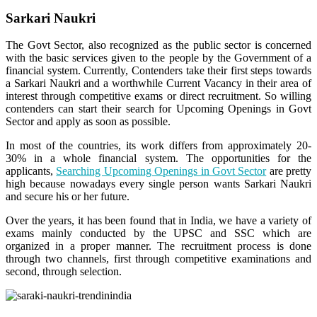
Sarkari Naukri
The Govt Sector, also recognized as the public sector is concerned
with the basic services given to the people by the Government of a
financial system. Currently, Contenders take their first steps towards
a Sarkari Naukri and a worthwhile Current Vacancy in their area of
interest through competitive exams or direct recruitment. So willing
contenders can start their search for Upcoming Openings in Govt
Sector and apply as soon as possible.
In most of the countries, its work differs from approximately 20-
30% in a whole financial system. The opportunities for the
applicants,
Searching Upcoming Openings in Govt Sector
are pretty
high because nowadays every single person wants Sarkari Naukri
and secure his or her future.
Over the years, it has been found that in India, we have a variety of
exams mainly conducted by the UPSC and SSC which are
organized in a proper manner. The recruitment process is done
through two channels, first through competitive examinations and
second, through selection.