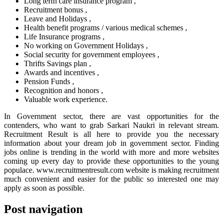
Long term care insurance program ,
Recruitment bonus ,
Leave and Holidays ,
Health benefit programs / various medical schemes ,
Life Insurance programs ,
No working on Government Holidays ,
Social security for government employees ,
Thrifts Savings plan ,
Awards and incentives ,
Pension Funds ,
Recognition and honors ,
Valuable work experience.
In Government sector, there are vast opportunities for the
contenders, who want to grab Sarkari Naukri in relevant stream.
Recruitment Result is all here to provide you the necessary
information about your dream job in government sector. Finding
jobs online is trending in the world with more and more websites
coming up every day to provide these opportunities to the young
populace. www.recruitmentresult.com website is making recruitment
much convenient and easier for the public so interested one may
apply as soon as possible.
Post navigation