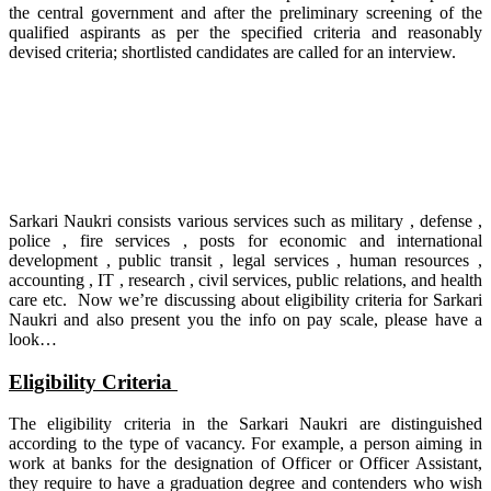
the central government and after the preliminary screening of the
qualified aspirants as per the specified criteria and reasonably
devised criteria; shortlisted candidates are called for an interview.
Sarkari Naukri consists various services such as military , defense ,
police , fire services , posts for economic and international
development , public transit , legal services , human resources ,
accounting , IT , research , civil services, public relations, and health
care etc. Now we’re discussing about eligibility criteria for Sarkari
Naukri and also present you the info on pay scale, please have a
look…
Eligibility Criteria
The eligibility criteria in the Sarkari Naukri are distinguished
according to the type of vacancy. For example, a person aiming in
work at banks for the designation of Officer or Officer Assistant,
they require to have a graduation degree and contenders who wish