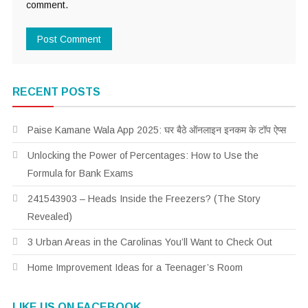
comment.
RECENT POSTS
Paise Kamane Wala App 2025: घर बैठे ऑनलाइन इनकम के टॉप ऐप्स
Unlocking the Power of Percentages: How to Use the
Formula for Bank Exams
241543903 – Heads Inside the Freezers? (The Story
Revealed)
3 Urban Areas in the Carolinas You’ll Want to Check Out
Home Improvement Ideas for a Teenager’s Room
LIKE US ON FACEBOOK