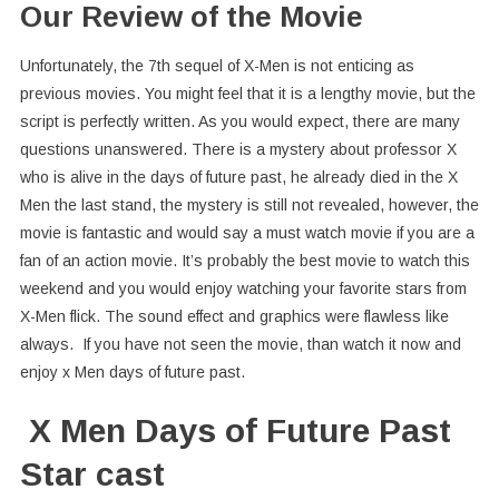
Our Review of the Movie
Unfortunately, the 7th sequel of X-Men is not enticing as
previous movies. You might feel that it is a lengthy movie, but the
script is perfectly written. As you would expect, there are many
questions unanswered. There is a mystery about professor X
who is alive in the days of future past, he already died in the X
Men the last stand, the mystery is still not revealed, however, the
movie is fantastic and would say a must watch movie if you are a
fan of an action movie. It’s probably the best movie to watch this
weekend and you would enjoy watching your favorite stars from
X-Men flick. The sound effect and graphics were flawless like
always. If you have not seen the movie, than watch it now and
enjoy x Men days of future past.
X Men Days of Future Past
Star cast