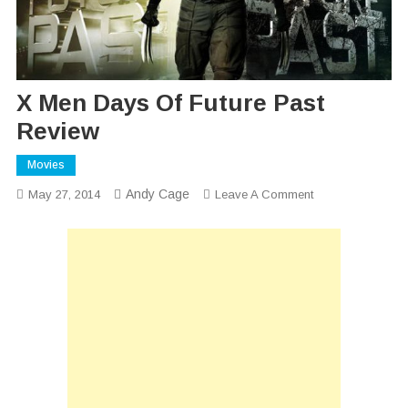
X Men Days Of Future Past
Review
Movies
Andy Cage
On
May 27, 2014
Leave A Comment
X
Men
Days
Of
Future
Past
Review