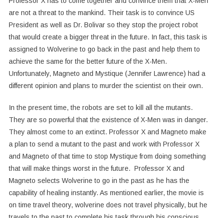
Professor X has to come together and convince them that X-Men
are not a threat to the mankind. Their task is to convince US
President as well as Dr. Bolivar so they stop the project robot
that would create a bigger threat in the future. In fact, this task is
assigned to Wolverine to go back in the past and help them to
achieve the same for the better future of the X-Men.
Unfortunately, Magneto and Mystique (Jennifer Lawrence) had a
different opinion and plans to murder the scientist on their own.
In the present time, the robots are set to kill all the mutants.
They are so powerful that the existence of X-Men was in danger.
They almost come to an extinct. Professor X and Magneto make
a plan to send a mutant to the past and work with Professor X
and Magneto of that time to stop Mystique from doing something
that will make things worst in the future. Professor X and
Magneto selects Wolverine to go in the past as he has the
capability of healing instantly. As mentioned earlier, the movie is
on time travel theory, wolverine does not travel physically, but he
travels to the past to complete his task through his conscious