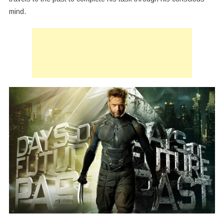
mind.