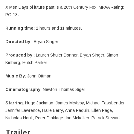
X Men Days of future past is a 20th Century Fox. MPAA Rating:
PG-13.
Running time
: 2 hours and 11 minutes.
Directed by
: Bryan Singer
Produced by
: Lauren Shuler Donner, Bryan Singer, Simon
Kinberg, Hutch Parker
Music By
: John Ottman
Cinematography
: Newton Thomas Sigel
Starring
: Huge Jackman, James McAvoy, Michael Fassbender,
Jennifer Lawrence, Halle Berry, Anna Paquin, Ellen Page,
Nicholas Hoult, Peter Dinklage, Ian Mckellen, Patrick Stewart
Trailer