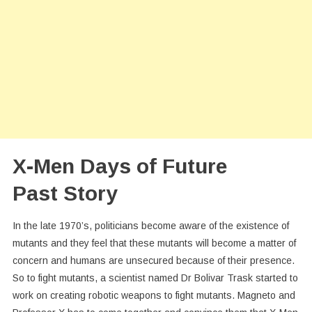
X-Men Days of Future
Past Story
In the late 1970’s, politicians become aware of the existence of
mutants and they feel that these mutants will become a matter of
concern and humans are unsecured because of their presence.
So to fight mutants, a scientist named Dr Bolivar Trask started to
work on creating robotic weapons to fight mutants. Magneto and