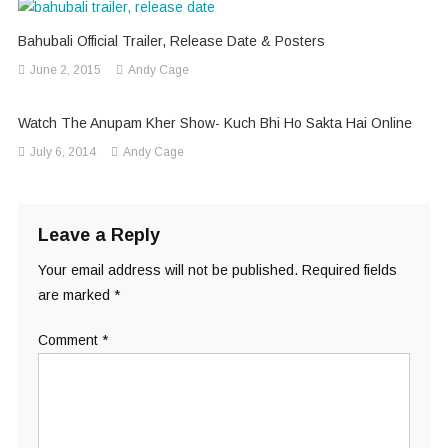
Bahubali Official Trailer, Release Date & Posters
June 2, 2015
Andy Cage
Watch The Anupam Kher Show- Kuch Bhi Ho Sakta Hai Online
July 6, 2014
Andy Cage
Leave a Reply
Your email address will not be published.
Required fields
are marked
*
Comment
*