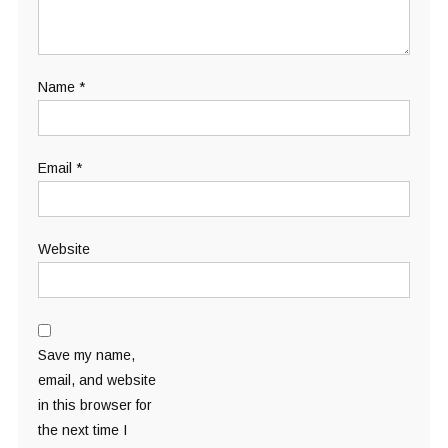
Name
*
Email
*
Website
Save my name,
email, and website
in this browser for
the next time I