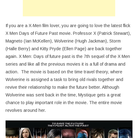
If you are a X-Men film lover, you are going to love the latest flick
X Men Days of Future Past movie. Professor X (Patrick Stewart),
Magneto (Ian McKellen), Wolverine (Hugh Jackman), Storm
(Halle Berry) and Kitty Pryde (Ellen Page) are back together
again. X Men: Days of future past is the 7th sequel of the X Men
series and like all the previous movies it is a full of drama and
action. The movie is based on the time travel theory, where
Wolverine is assigned a task to bring old rivals together and
revive their relationship to make the future better. Although
Wolverine was sent back in the time, Mystique gets a great
chance to play important role in the movie. The entire movie
revolves around her.