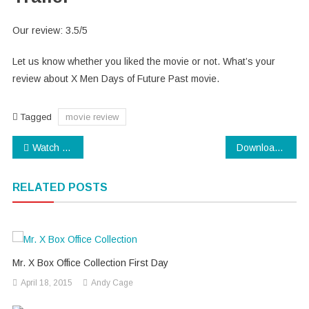
Our review: 3.5/5
Let us know whether you liked the movie or not. What’s your
review about X Men Days of Future Past movie.
Tagged
movie review
Post
Watch IPL 7 Final- Live Streaming of IPL 2014 Final
Download Assam CEE 2014 Admit Card
navigation
RELATED POSTS
Mr. X Box Office Collection First Day
April 18, 2015
Andy Cage