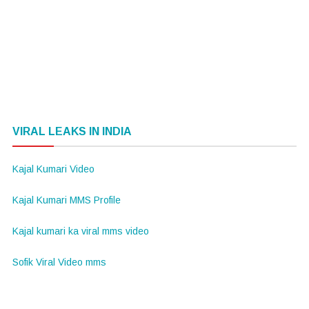
VIRAL LEAKS IN INDIA
Kajal Kumari Video
Kajal Kumari MMS Profile
Kajal kumari ka viral mms video
Sofik Viral Video mms