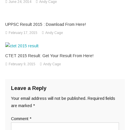
June 24, 2014
Andy Cage
UPPSC Result 2015 : Download From Here!
February 17, 2015
Andy Cage
CTET 2015 Result: Get Your Result From Here!
February 9, 2015
Andy Cage
Leave a Reply
Your email address will not be published.
Required fields
are marked
*
Comment
*