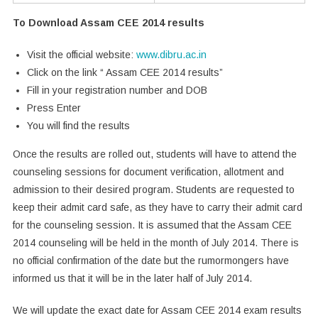
To Download Assam CEE 2014 results
Visit the official website:
www.dibru.ac.in
Click on the link “ Assam CEE 2014 results”
Fill in your registration number and DOB
Press Enter
You will find the results
Once the results are rolled out, students will have to attend the
counseling sessions for document verification, allotment and
admission to their desired program. Students are requested to
keep their admit card safe, as they have to carry their admit card
for the counseling session. It is assumed that the Assam CEE
2014 counseling will be held in the month of July 2014. There is
no official confirmation of the date but the rumormongers have
informed us that it will be in the later half of July 2014.
We will update the exact date for Assam CEE 2014 exam results