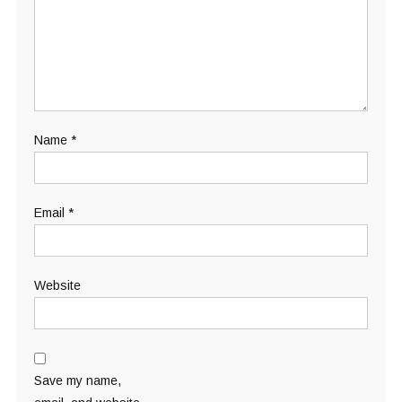
Name
*
Email
*
Website
Save my name,