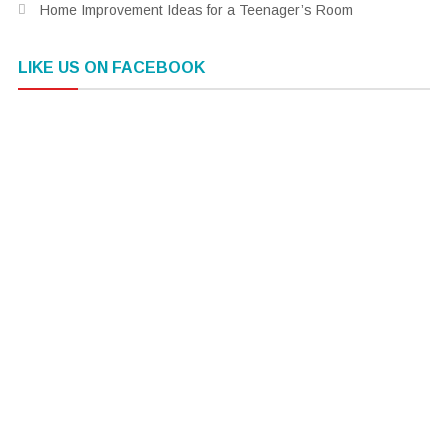
Home Improvement Ideas for a Teenager’s Room
LIKE US ON FACEBOOK