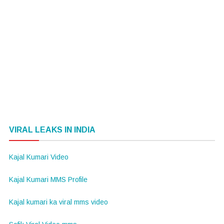
VIRAL LEAKS IN INDIA
Kajal Kumari Video
Kajal Kumari MMS Profile
Kajal kumari ka viral mms video