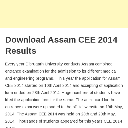
Download Assam CEE 2014
Results
Every year Dibrugarh University conducts Assam combined
entrance examination for the admission to its different medical
and engineering programs. This year the application for Assam
CEE 2014 started on 10th April 2014 and accepting of application
form ended on 28th April 2014. Huge numbers of students have
filled the application form for the same. The admit card for the
entrance exam were uploaded to the official website on 19th May,
2014. The Assam CEE 2014 was held on 28th and 29th May,
2014. Thousands of students appeared for this years CEE 2014