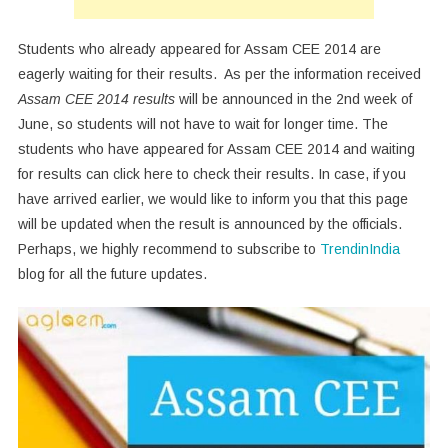
Students who already appeared for Assam CEE 2014 are
eagerly waiting for their results. As per the information received
Assam CEE 2014 results
will be announced in the 2nd week of
June, so students will not have to wait for longer time. The
students who have appeared for Assam CEE 2014 and waiting
for results can click here to check their results. In case, if you
have arrived earlier, we would like to inform you that this page
will be updated when the result is announced by the officials.
Perhaps, we highly recommend to subscribe to
TrendinIndia
blog for all the future updates.