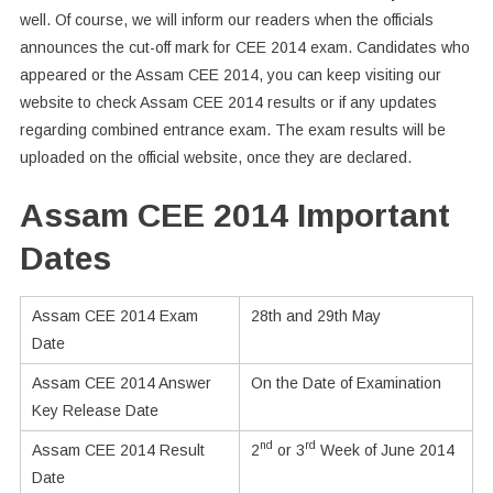
well. Of course, we will inform our readers when the officials
announces the cut-off mark for CEE 2014 exam. Candidates who
appeared or the Assam CEE 2014, you can keep visiting our
website to check Assam CEE 2014 results or if any updates
regarding combined entrance exam. The exam results will be
uploaded on the official website, once they are declared.
Assam CEE 2014 Important
Dates
Assam CEE 2014 Exam
28th and 29th May
Date
Assam CEE 2014 Answer
On the Date of Examination
Key Release Date
nd
rd
Assam CEE 2014 Result
2
or 3
Week of June 2014
Date