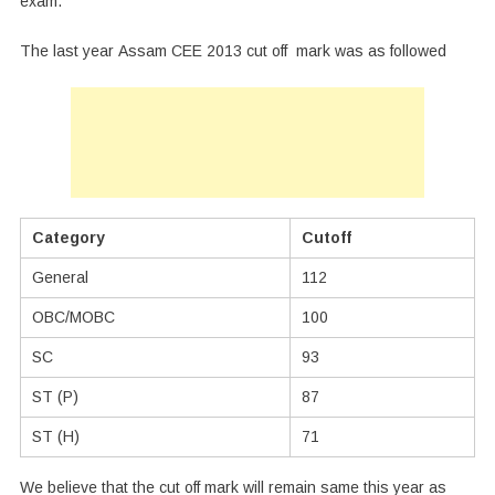
exam.
The last year Assam CEE 2013 cut off mark was as followed
Category
Cutoff
General
112
OBC/MOBC
100
SC
93
ST (P)
87
ST (H)
71
We believe that the cut off mark will remain same this year as