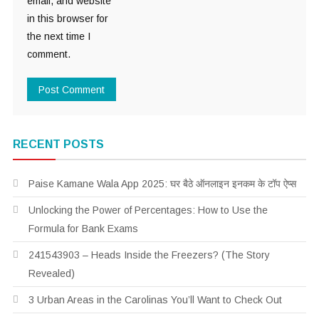
email, and website
in this browser for
the next time I
comment.
RECENT POSTS
Paise Kamane Wala App 2025: घर बैठे ऑनलाइन इनकम के टॉप ऐप्स
Unlocking the Power of Percentages: How to Use the
Formula for Bank Exams
241543903 – Heads Inside the Freezers? (The Story
Revealed)
3 Urban Areas in the Carolinas You’ll Want to Check Out