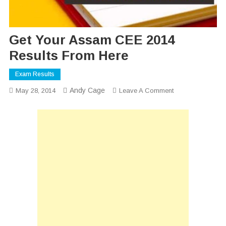
Get Your Assam CEE 2014
Results From Here
Exam Results
Andy Cage
On
May 28, 2014
Leave A Comment
Get
Your
Assam
CEE
2014
Results
From
Here