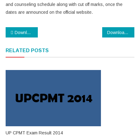
and counseling schedule along with cut off marks, once the
dates are announced on the official website.
Post
Download SBI PO Exam 2014 Admit Card
Download Assam SLET 2014 Application Form
navigation
RELATED POSTS
UP CPMT Exam Result 2014