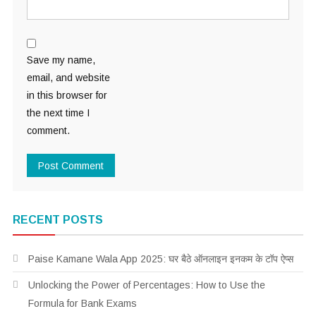
Save my name,
email, and website
in this browser for
the next time I
comment.
RECENT POSTS
Paise Kamane Wala App 2025: घर बैठे ऑनलाइन इनकम के टॉप ऐप्स
Unlocking the Power of Percentages: How to Use the
Formula for Bank Exams