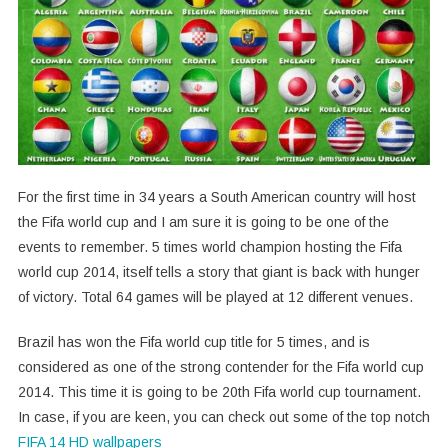
For the first time in 34 years a South American country will host
the Fifa world cup and I am sure it is going to be one of the
events to remember. 5 times world champion hosting the Fifa
world cup 2014, itself tells a story that giant is back with hunger
of victory. Total 64 games will be played at 12 different venues.
Brazil has won the Fifa world cup title for 5 times, and is
considered as one of the strong contender for the Fifa world cup
2014. This time it is going to be 20th Fifa world cup tournament.
In case, if you are keen, you can check out some of the top notch
FIFA 14 HD wallpapers