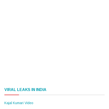
VIRAL LEAKS IN INDIA
Kajal Kumari Video