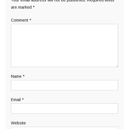
Your email address will not be published.
Required fields
are marked
*
Comment
*
Name
*
Email
*
Website