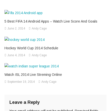
5 Best FIFA 14 Android Apps – Watch Live Score And Goals
June 2, 2014
Andy Cage
Hockey World Cup 2014 Schedule
June 4, 2014
Andy Cage
Watch ISL 2014 Live Streming Online
September 19, 2014
Andy Cage
Leave a Reply