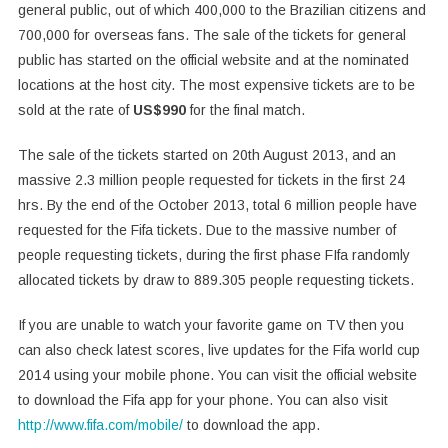
general public, out of which 400,000 to the Brazilian citizens and
700,000 for overseas fans. The sale of the tickets for general
public has started on the official website and at the nominated
locations at the host city. The most expensive tickets are to be
sold at the rate of
US$990
for the final match.
The sale of the tickets started on 20th August 2013, and an
massive 2.3 million people requested for tickets in the first 24
hrs. By the end of the October 2013, total 6 million people have
requested for the Fifa tickets. Due to the massive number of
people requesting tickets, during the first phase FIfa randomly
allocated tickets by draw to 889.305 people requesting tickets.
If you are unable to watch your favorite game on TV then you
can also check latest scores, live updates for the Fifa world cup
2014 using your mobile phone. You can visit the official website
to download the Fifa app for your phone. You can also visit
http://www.fifa.com/mobile/
to download the app.