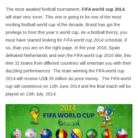
The most awaited football tournament,
FIFA world cup 2014
,
will start very soon. This one is going to be one of the most
exciting football world cup of the decade. Brasil has got the
privilege to host this year’s world cup. As a football frenzy, you
must have started looking for
FIFA world cup 2014 schedule
, if
so, than you are on the right page. In the year 2010, Spain
defeated Netherlands and won the FIFA world cup 2010 title, this
time 32 teams from different countries will entertain you with their
dazzling performances. The team winning the FIFA world cup
2014 will receive US$ 35 million as price money. The FIFA world
cup will commence on 12th June 2014 and the final match will be
played on 13th July, 2014.