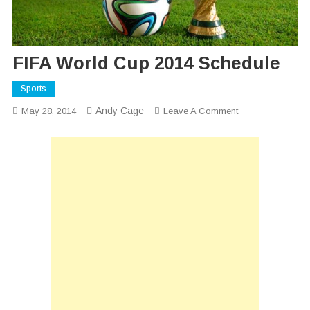
FIFA World Cup 2014 Schedule
Sports
Andy Cage
On
May 28, 2014
Leave A Comment
FIFA
World
Cup
2014
Schedule