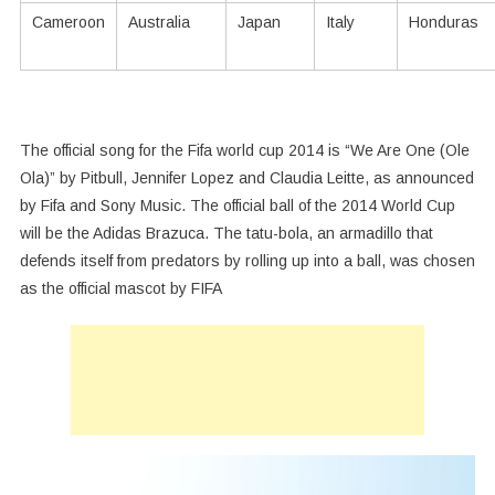
Cameroon
Australia
Japan
Italy
Honduras
The official song for the Fifa world cup 2014 is “We Are One (Ole
Ola)” by Pitbull, Jennifer Lopez and Claudia Leitte, as announced
by Fifa and Sony Music. The official ball of the 2014 World Cup
will be the Adidas Brazuca. The tatu-bola, an armadillo that
defends itself from predators by rolling up into a ball, was chosen
as the official mascot by FIFA