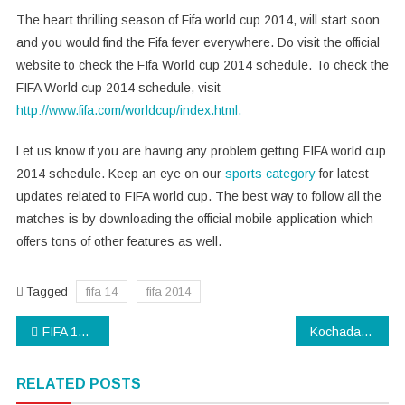
The heart thrilling season of Fifa world cup 2014, will start soon
and you would find the Fifa fever everywhere. Do visit the official
website to check the FIfa World cup 2014 schedule. To check the
FIFA World cup 2014 schedule, visit
http://www.fifa.com/worldcup/index.html.
Let us know if you are having any problem getting FIFA world cup
2014 schedule. Keep an eye on our
sports category
for latest
updates related to FIFA world cup. The best way to follow all the
matches is by downloading the official mobile application which
offers tons of other features as well.
Tagged
fifa 14
fifa 2014
Post
FIFA 14 HD Wallpapers: Download Stunning HD Wallpapers
Kochadaiiyaan Box Office Collections Report
navigation
RELATED POSTS