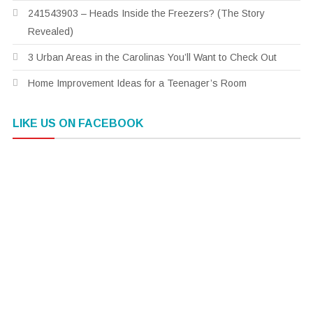
241543903 – Heads Inside the Freezers? (The Story
Revealed)
3 Urban Areas in the Carolinas You’ll Want to Check Out
Home Improvement Ideas for a Teenager’s Room
LIKE US ON FACEBOOK