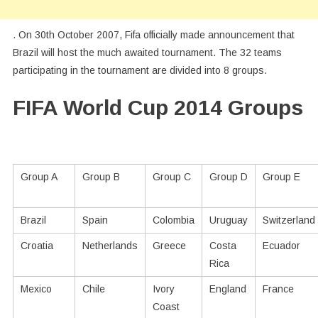
. On 30th October 2007, Fifa officially made announcement that
Brazil will host the much awaited tournament. The 32 teams
participating in the tournament are divided into 8 groups.
FIFA World Cup 2014 Groups
Group A
Group B
Group C
Group D
Group E
Brazil
Spain
Colombia
Uruguay
Switzerland
Croatia
Netherlands
Greece
Costa
Ecuador
Rica
Mexico
Chile
Ivory
England
France
Coast