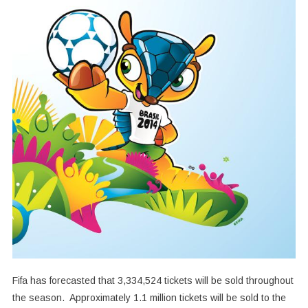
Fifa has forecasted that 3,334,524 tickets will be sold throughout
the season. Approximately 1.1 million tickets will be sold to the