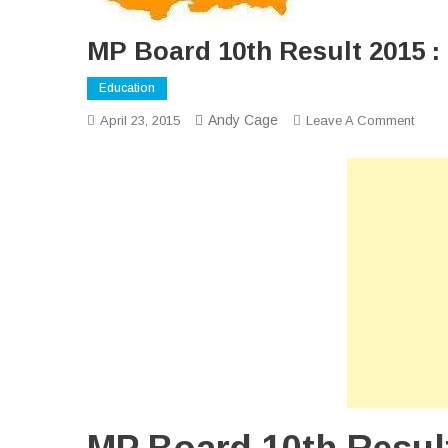
MP Board 10th Result 2015 :
Education
Andy Cage
On
April 23, 2015
Leave A Comment
MP
Boar
10th
Resul
2015
:
Quick
Onlin
Resul
Of
MP
Board