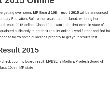
t 2015 Online
 be getting over soon.
MP Board 10th result 2015
will be announced
ndary Education. Before the results are declared, we bring here
d result 2015 online. Class 10th exam is the first exam in state of
uainted sufficiently to get their results online. Read further and find h
eed to follow some guidelines properly to get your results fast.
Result 2015
al to check your mp board result. MPBSE is Madhya Pradesh Board of
lass 10th in MP state