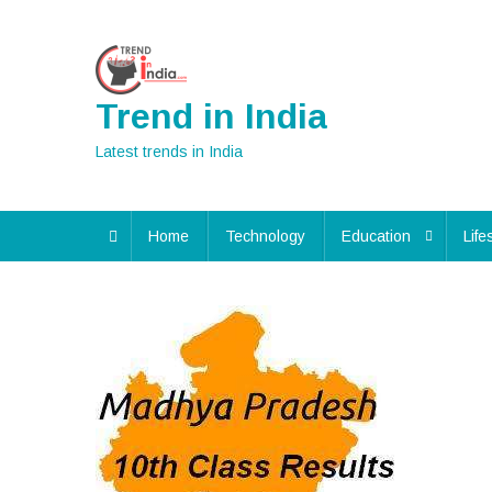
Skip
to
content
Trend in India
Latest trends in India
Home
Technology
Education
Life