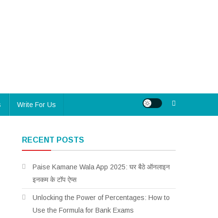
s
Write For Us
RECENT POSTS
Paise Kamane Wala App 2025: घर बैठे ऑनलाइन
इनकम के टॉप ऐप्स
Unlocking the Power of Percentages: How to
Use the Formula for Bank Exams