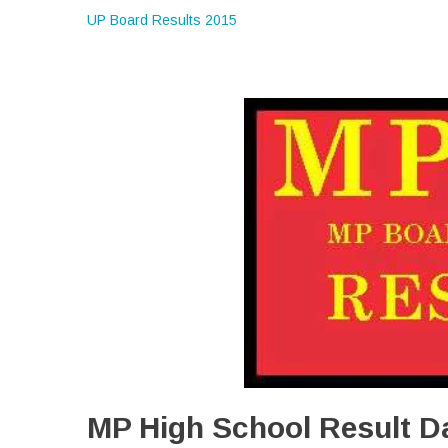
UP Board Results 2015
MP High School Result D