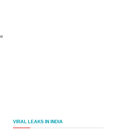
ow
VIRAL LEAKS IN INDIA