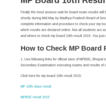
MP Board 10th Resul
Finally the most anxious wait for board exam results will
shortly during Mid May by Madhya Pradesh Board of Seco
complete information and procedure to check your mp boar
which results are declared online. Not all students are acq
and where to check mp board 10th result 2015. You just n
How to Check MP Board 
1. Use following links for official sites of MPBSE, Bhop
Secondary Examination executing exams and results of c
Click here for mp board 10th result 2015:
MP 10th class result
MPBSE result 2015