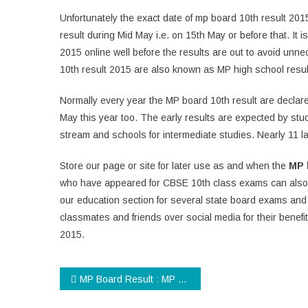
Unfortunately the exact date of mp board 10th result 201
result during Mid May i.e. on 15th May or before that. It 
2015 online well before the results are out to avoid unne
10th result 2015 are also known as MP high school resul
Normally every year the MP board 10th result are decla
May this year too. The early results are expected by stud
stream and schools for intermediate studies. Nearly 11 
Store our page or site for later use as and when the
MP 
who have appeared for CBSE 10th class exams can also
our education section for several state board exams and 
classmates and friends over social media for their benefi
2015.
Post
MP Board Result : MP Board 12th Result 2015 will be Declared Soon!
navigation