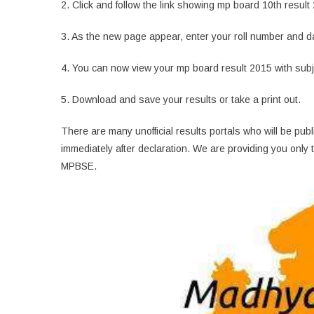
2. Click and follow the link showing mp board 10th result
3. As the new page appear, enter your roll number and date 
4. You can now view your mp board result 2015 with sub
5. Download and save your results or take a print out.
There are many unofficial results portals who will be pu
immediately after declaration. We are providing you only t
MPBSE.