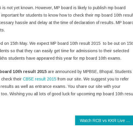
5 is not yet known. However, MP board is likely to publish mp board
is important for students to know how to check their mp board 10th resul
cessary hassle and delay at the time of declaration of results. MP boar
ts.
red on 15th May. We expect MP board 10th result 2015 to be out on 15
ents so that they can easily get time for admissions to their selected
lakhs students have appeared this year for mp board 10th exams.
board 10th result 2015
are announced by MPBSE, Bhopal. Students
 check their
CBSE result 2015
from our site. We suggest you to refer
results as well as entrance exams. You share our site with your
t too. Wishing you all lots of good luck for upcoming mp board 10th resu
Watch RCB vs KKR Live Online for Free!