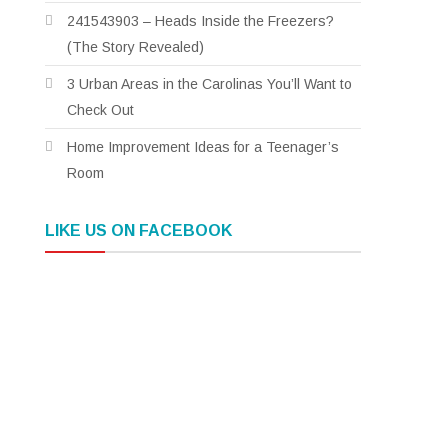
241543903 – Heads Inside the Freezers?
(The Story Revealed)
3 Urban Areas in the Carolinas You’ll Want to
Check Out
Home Improvement Ideas for a Teenager’s
Room
LIKE US ON FACEBOOK