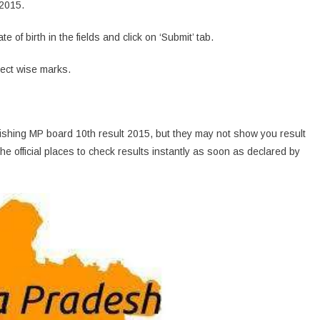
 2015.
of birth in the fields and click on ‘Submit’ tab.
ject wise marks.
blishing MP board 10th result 2015, but they may not show you result
he official places to check results instantly as soon as declared by