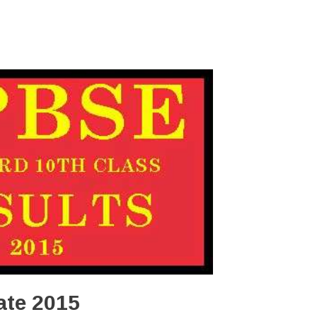
ate 2015