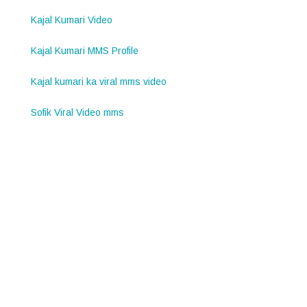
Kajal Kumari Video
Kajal Kumari MMS Profile
Kajal kumari ka viral mms video
Sofik Viral Video mms