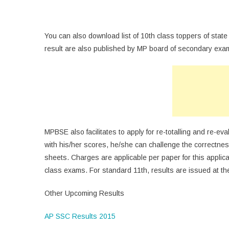
You can also download list of 10th class toppers of state
result are also published by MP board of secondary examin
MPBSE also facilitates to apply for re-totalling and re-eva
with his/her scores, he/she can challenge the correctness
sheets. Charges are applicable per paper for this applica
class exams. For standard 11th, results are issued at th
Other Upcoming Results
AP SSC Results 2015