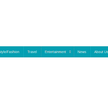
style/Fashion
Travel
Entertainment
News
About U