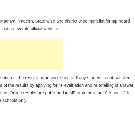
 Madhya Pradesh. State wise and district wise merit list for mp board
ation over its official website.
luation of the results or answer sheets. If any student is not satisfied
 of the results by applying for re-evaluation and re-totalling of answer
tion. Online results are published in MP state only for 10th and 12th
e schools only.