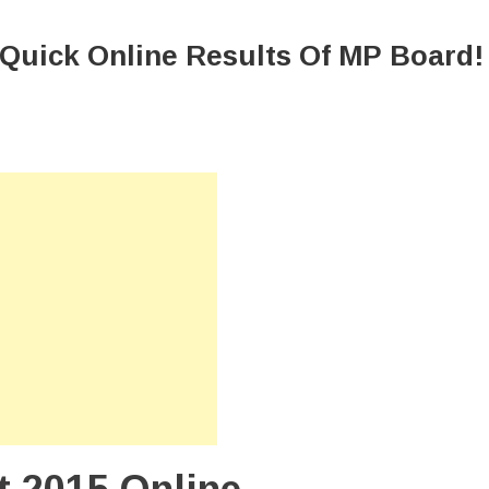
 Quick Online Results Of MP Board!
d
t
e
ts
!