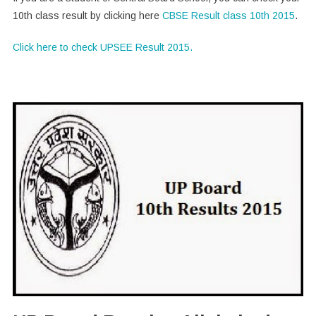
10th class result by clicking here
CBSE Result class 10th 2015
.
Click here to check UPSEE Result 2015.