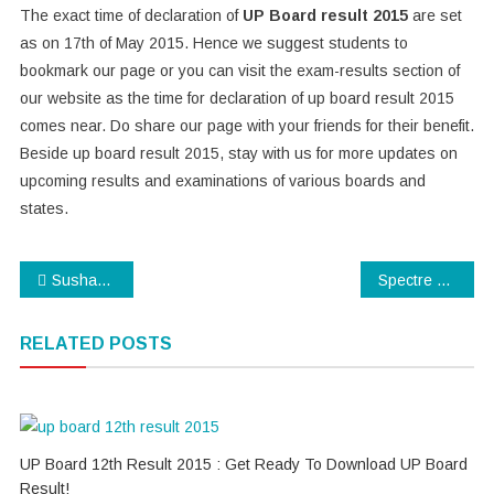
The exact time of declaration of
UP Board result 2015
are set
as on 17th of May 2015. Hence we suggest students to
bookmark our page or you can visit the exam-results section of
our website as the time for declaration of up board result 2015
comes near. Do share our page with your friends for their benefit.
Beside up board result 2015, stay with us for more updates on
upcoming results and examinations of various boards and
states.
Post
Sushant unveils Detective Byomkesh Bakshi collection at AIFW
Spectre Teaser Trailer : Watch latest James Bond Trailer
navigation
RELATED POSTS
UP Board 12th Result 2015 : Get Ready To Download UP Board
Result!