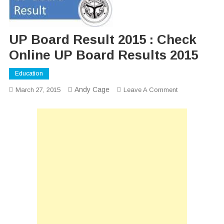
UP Board Result 2015 : Check
Online UP Board Results 2015
Education
Andy Cage
On
March 27, 2015
Leave A Comment
UP
Board
Result
2015
:
Check
Online
UP
Board
Results
2015