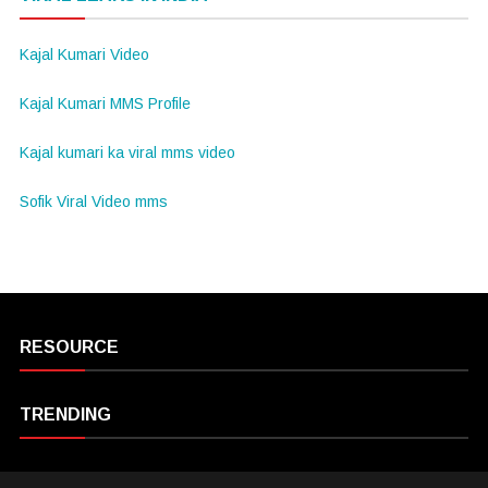
Kajal Kumari Video
Kajal Kumari MMS Profile
Kajal kumari ka viral mms video
Sofik Viral Video mms
RESOURCE
TRENDING