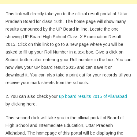
This link will directly take you to the official result portal of Uttar
Pradesh Board for class 10th. The home page will show many
results announced by the UP Board in line. Locate the one
showing UP Board High School Class X Examination Result
2015. Click on this link to go to a new page where you will be
asked to fill up your Roll Number in a text box. Give a click on
Submit button after entering your Roll number in the box. You can
now view your UP board result 2015 and can save it or
download it. You can also take a print out for your records till you
receive your mark sheets from the schools.
2. You can also check your
up board results 2015 of Allahabad
by clicking here.
This second click will take you to the official portal of Board of
High School and Intermediate Education, Uttar Pradesh –
Allahabad. The homepage of this portal will be displaying the