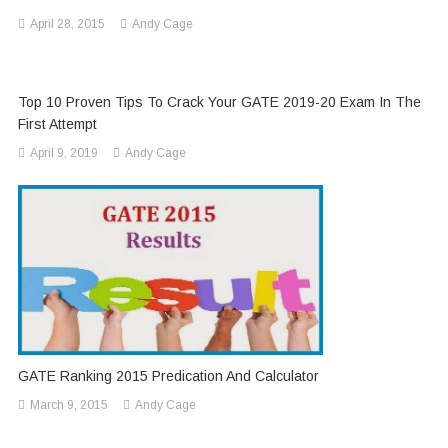
April 28, 2015
Andy Cage
Top 10 Proven Tips To Crack Your GATE 2019-20 Exam In The
First Attempt
April 9, 2019
Andy Cage
GATE Ranking 2015 Predication And Calculator
March 9, 2015
Andy Cage