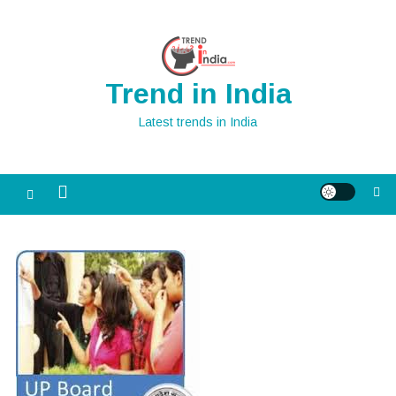
Skip
to
content
Trend in India
Latest trends in India