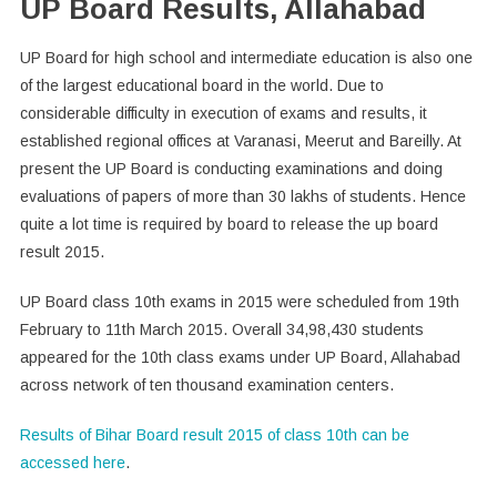
UP Board Results, Allahabad
UP Board for high school and intermediate education is also one
of the largest educational board in the world. Due to
considerable difficulty in execution of exams and results, it
established regional offices at Varanasi, Meerut and Bareilly. At
present the UP Board is conducting examinations and doing
evaluations of papers of more than 30 lakhs of students. Hence
quite a lot time is required by board to release the up board
result 2015.
UP Board class 10th exams in 2015 were scheduled from 19th
February to 11th March 2015. Overall 34,98,430 students
appeared for the 10th class exams under UP Board, Allahabad
across network of ten thousand examination centers.
Results of Bihar Board result 2015 of class 10th can be
accessed here
.