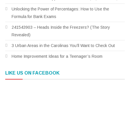
Unlocking the Power of Percentages: How to Use the
Formula for Bank Exams
241543903 – Heads Inside the Freezers? (The Story
Revealed)
3 Urban Areas in the Carolinas You’ll Want to Check Out
Home Improvement Ideas for a Teenager’s Room
LIKE US ON FACEBOOK