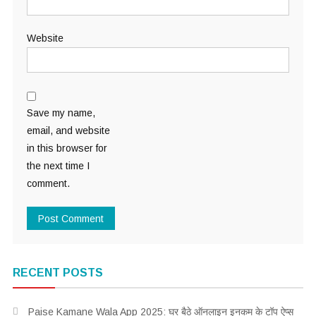
Website
Save my name,
email, and website
in this browser for
the next time I
comment.
RECENT POSTS
Paise Kamane Wala App 2025: घर बैठे ऑनलाइन इनकम के टॉप ऐप्स