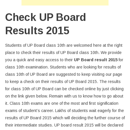
Check UP Board
Results 2015
Students of UP Board class 10th are welcomed here at the right
place to check their results of UP Board class 10th. We provide
you a quick and easy access to their
UP Board result 2015
for
class 10th examination. Students who are looking for results of
class 10th of UP Board are suggested to keep visiting our page
to keep a check on their results of UP Board 2015. The results
for class 10th of UP Board can be checked online by just clicking
on the link given below. Remain with us to know how to go about
it. Class 10th exams are one of the most and first signification
exams of student’s career. Lakhs of students wait eagerly for the
results of UP Board 2015 which will deciding the further course of
their intermediate studies. UP board result 2015 will be declared