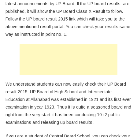
latest announcements by UP Board. If the UP board results are
published, it will show the UP Board Class X Result to follow.
Follow the UP board result 2015 link which will take you to the
above mentioned result portal. You can check your results same
way as instructed in point no. 1.
We understand students can now easily check their UP Board
result 2015. UP Board of High School and Intermediate
Education at Allahabad was established in 1921 and its first ever
examination in year 1923. Thus it is quite a seasoned board and
right from the very start it has been conducting 10+2 public
examinations and releasing up board results.
If you are a student of Central Board School, you can check your