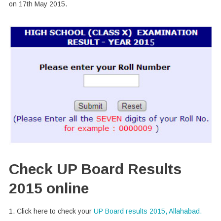
on 17th May 2015.
Check UP Board Results
2015 online
1. Click here to check your
UP Board results 2015, Allahabad.