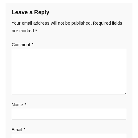
Leave a Reply
Your email address will not be published.
Required fields
are marked
*
Comment
*
Name
*
Email
*