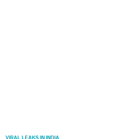
VIRAL LEAKS IN INDIA