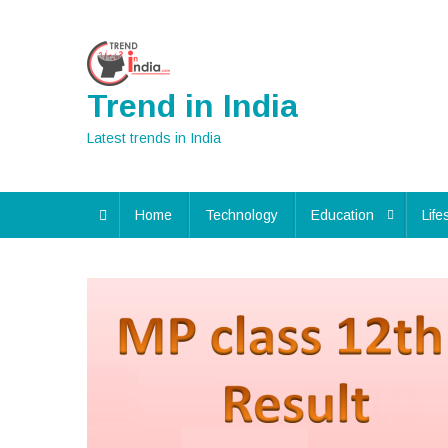
Skip
to
content
Trend in India
Latest trends in India
Home
Technology
Education
Life