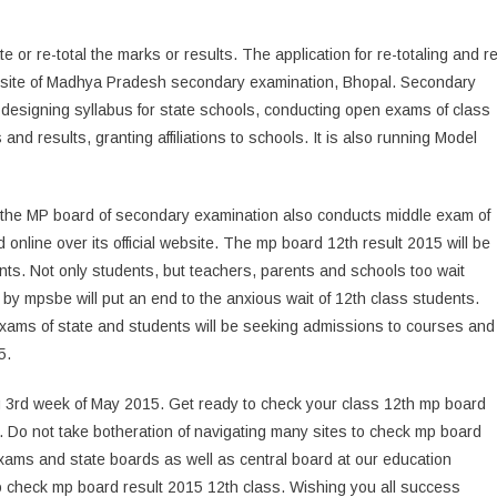
e or re-total the marks or results. The application for re-totaling and re
website of Madhya Pradesh secondary examination, Bhopal. Secondary
designing syllabus for state schools, conducting open exams of class
and results, granting affiliations to schools. It is also running Model
 the MP board of secondary examination also conducts middle exam of
d online over its official website. The mp board 12th result 2015 will be
dents. Not only students, but teachers, parents and schools too wait
 by mpsbe will put an end to the anxious wait of 12th class students.
 exams of state and students will be seeking admissions to courses and
5.
ng 3rd week of May 2015. Get ready to check your class 12th mp board
ly. Do not take botheration of navigating many sites to check mp board
exams and state boards as well as central board at our education
o check mp board result 2015 12th class. Wishing you all success