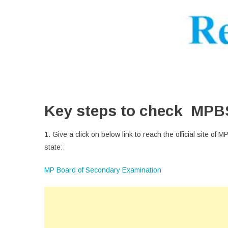
Key steps to check MPB
1. Give a click on below link to reach the official site of
state:
MP Board of Secondary Examination