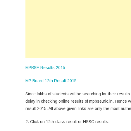
MPBSE Results 2015
MP Board 12th Result 2015
Since lakhs of students will be searching for their result
delay in checking online results of mpbse.nic.in. Hence w
result 2015. All above given links are only the most authe
2. Click on 12th class result or HSSC results.