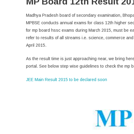
MP Board 12th Result 20
Madhya Pradesh board of secondary examination, Bhopal w
MPBSE conducts annual exams for class 12th higher sec
for mp board hssc exams during March 2015, must be eag
refer to results of all streams i.e. science, commerce a
April 2015.
As the result time is just approaching near, we bring here
portal. See below step wise guidelines to check the mp b
JEE Main Result 2015 to be declared soon