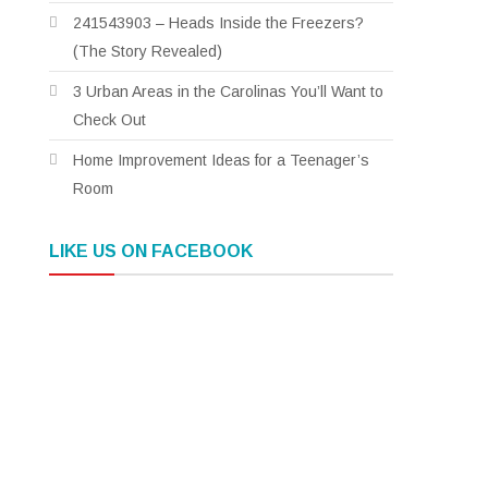
241543903 – Heads Inside the Freezers?
(The Story Revealed)
3 Urban Areas in the Carolinas You’ll Want to
Check Out
Home Improvement Ideas for a Teenager’s
Room
LIKE US ON FACEBOOK