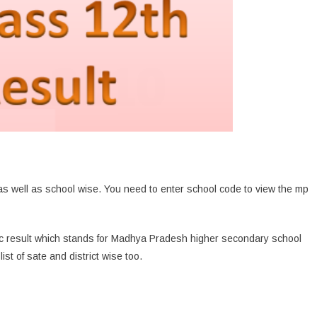
s well as school wise. You need to enter school code to view the mp
c result which stands for Madhya Pradesh higher secondary school
ist of sate and district wise too.