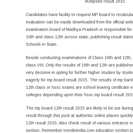
Candidates have facility to request MP board to recalculat
evaluation can be easily downloaded from the official 
examination board of Madhya Pradesh is responsible for 
10th and class 12th across state, publishing result dates 
Schools in State.
Beside conducting examinations of Class 10th and 12th,
class VIII. Only the results of 10th and 12th are publishe
very decisive in opting for further higher studies by stu
eagerly for mp board result 2015. The results of mp bard
12th class or hssc exams are school leaving certificate
colleges depending upon their hssc mp board result 201
The mp board 12th result 2015 are likely to be out duri
result through this post at authentic online places quick
12th result 2015. Also check result of various entrance 
section. Remember trendinindia.com education section t