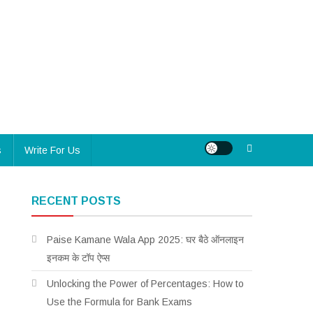
s
Write For Us
RECENT POSTS
Paise Kamane Wala App 2025: घर बैठे ऑनलाइन
इनकम के टॉप ऐप्स
Unlocking the Power of Percentages: How to
Use the Formula for Bank Exams