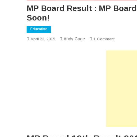
MP Board Result : MP Board 
Soon!
Education
Andy Cage
On
April 22, 2015
1 Comment
MP
Board
Result
:
MP
Board
12th
Result
2015
Will
Be
Declared
Soon!