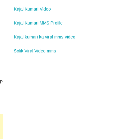
Kajal Kumari Video
Kajal Kumari MMS Profile
Kajal kumari ka viral mms video
Sofik Viral Video mms
MP