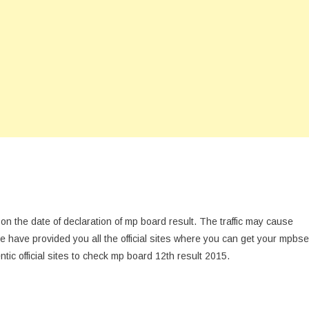
s on the date of declaration of mp board result. The traffic may cause
e have provided you all the official sites where you can get your mpbse
ntic official sites to check mp board 12th result 2015.