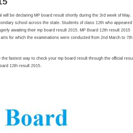
15
ill be declaring MP board result shortly during the 3rd week of May.
ondary school across the state. Students of class 12th who appeared
erly awaiting their mp board result 2015. MP Board 12th result 2015
nd arts for which the examinations were conducted from 2nd March to 7th
 the fastest way to check your mp board result through the official resul
oard 12th result 2015.