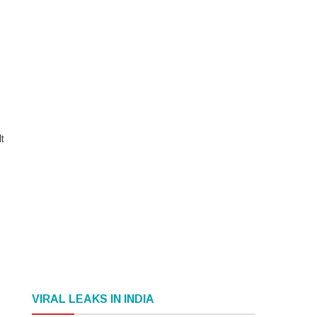
t
VIRAL LEAKS IN INDIA