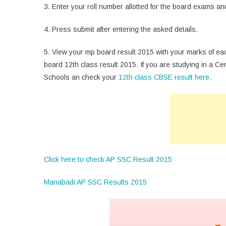
3. Enter your roll number allotted for the board exams and 
4. Press submit after entering the asked details.
5. View your mp board result 2015 with your marks of ea
board 12th class result 2015. If you are studying in a C
Schools an check your
12th class CBSE result here.
Click here to check AP SSC Result 2015
Manabadi AP SSC Results 2015