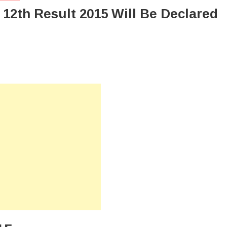
12th Result 2015 Will Be Declared