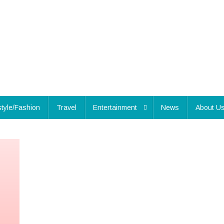
style/Fashion
Travel
Entertainment
News
About U