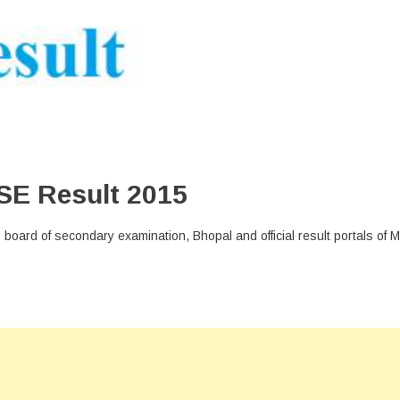
SE Result 2015
 MP board of secondary examination, Bhopal and official result portals of 