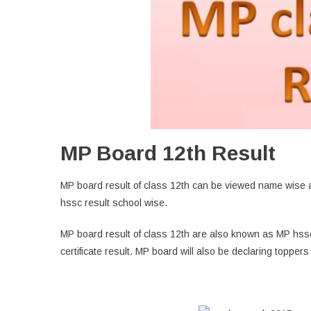
MP Board 12th Result
MP board result of class 12th can be viewed name wise a
hssc result school wise.
MP board result of class 12th are also known as MP hss
certificate result. MP board will also be declaring toppers l