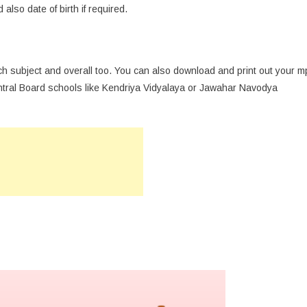
also date of birth if required.
ch subject and overall too. You can also download and print out your m
entral Board schools like Kendriya Vidyalaya or Jawahar Navodya