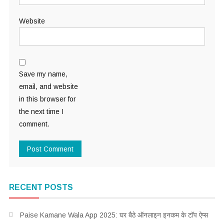
Website
Save my name,
email, and website
in this browser for
the next time I
comment.
RECENT POSTS
Paise Kamane Wala App 2025: घर बैठे ऑनलाइन इनकम के टॉप ऐप्स