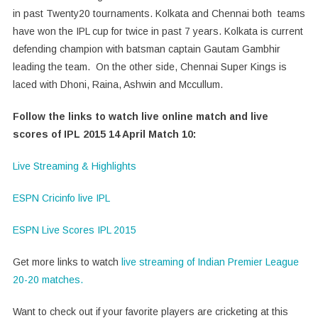
in past Twenty20 tournaments. Kolkata and Chennai both teams
have won the IPL cup for twice in past 7 years. Kolkata is current
defending champion with batsman captain Gautam Gambhir
leading the team. On the other side, Chennai Super Kings is
laced with Dhoni, Raina, Ashwin and Mccullum.
Follow the links to watch live online match and live
scores of IPL 2015 14 April Match 10:
Live Streaming & Highlights
ESPN Cricinfo live IPL
ESPN Live Scores IPL 2015
Get more links to watch
live streaming of Indian Premier League
20-20 matches.
Want to check out if your favorite players are cricketing at this