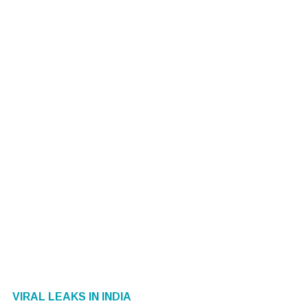
VIRAL LEAKS IN INDIA