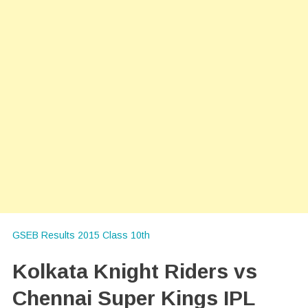
GSEB Results 2015 Class 10th
Kolkata Knight Riders vs
Chennai Super Kings IPL