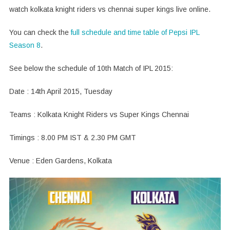
watch kolkata knight riders vs chennai super kings live online.
You can check the
full schedule and time table of Pepsi IPL
Season 8
.
See below the schedule of 10th Match of IPL 2015:
Date : 14th April 2015, Tuesday
Teams : Kolkata Knight Riders vs Super Kings Chennai
Timings : 8.00 PM IST & 2.30 PM GMT
Venue : Eden Gardens, Kolkata