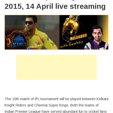
2015, 14 April live streaming
The 10th match of IPL tournament will be played between Kolkata
Knight Riders and Chennai Super Kings. Both the teams of
Indian Premier League have served abundant fun to cricket fans