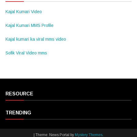
Kajal Kumari Video
Kajal Kumari MMS Profile
Kajal kumari ka viral mms video
Sofik Viral Video mms
RESOURCE
TRENDING
|
Theme: News Portal by
Mystery Themes
.