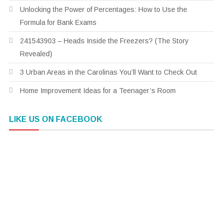
Unlocking the Power of Percentages: How to Use the
Formula for Bank Exams
241543903 – Heads Inside the Freezers? (The Story
Revealed)
3 Urban Areas in the Carolinas You’ll Want to Check Out
Home Improvement Ideas for a Teenager’s Room
LIKE US ON FACEBOOK