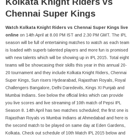
Kolkata Knight Riders vs
Chennai Super Kings
Watch Kolkata Knight Riders vs Chennai Super Kings live
online
on 14th April at 8.00 PM IST and 2.30 PM GMT. The IPL
season will be full of entertaining matches to watch as each team
is loaded with superb talented players and more fun is promised
with new talents which will be showing up in IPL 2015. Total eight
teams will be showcasing their skills this year in this annual 20-
20 tournament and they include Kolkata Knight Riders, Chennai
Super Kings, Sun risers Hydearabad, Rajasthan Royals, Royal
Challengers Bangalore, Delhi Daredevils, Kings XI Punjab and
Mumbai Indians. See below the official links which can provide
you live scores and live streaming of 10th match of Pepsi IPL
Season 8. 14th April has two matches scheduled; the first one is
Rajasthan Royals vs Mumbai Indians at Ahmedabad and here is
the second match to be played on same day at Eden Gardens,
Kolkata. Check out schedule of 10th Match IPL 2015 below and