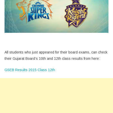
All students who just appeared for their board exams, can check
their Gujarat Board’s 10th and 12th class results from here:
GSEB Results 2015 Class 12th