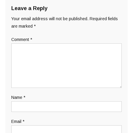
Leave a Reply
Your email address will not be published.
Required fields
are marked
*
Comment
*
Name
*
Email
*