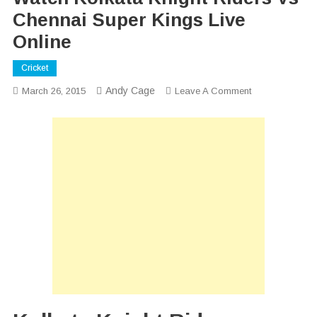
Chennai Super Kings Live
Online
Cricket
Andy Cage
On
March 26, 2015
Leave A Comment
Watch
Kolkata
Knight
Riders
Vs
Chennai
Super
Kings
Live
Online