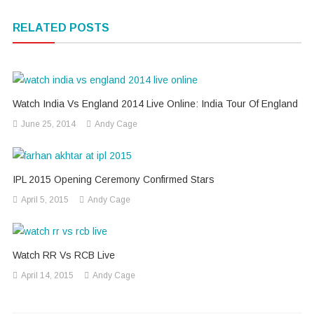
navigation
RELATED POSTS
Watch India Vs England 2014 Live Online: India Tour Of England
June 25, 2014
Andy Cage
IPL 2015 Opening Ceremony Confirmed Stars
April 5, 2015
Andy Cage
Watch RR Vs RCB Live
April 14, 2015
Andy Cage