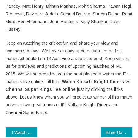
Pandey, Matt Henry, Mithun Manhas, Mohit Sharma, Pawan Negi,
R Ashwin, Ravindra Jadeja, Samuel Badree, Suresh Raina, Ronit
More, Ben Hilfenhaus, John Hastings, Vijay Shankar, David
Hussey.
Keep on watching the cricket fun and share your view and
comments below. We have already updated you on the first
match scheduled on 14 April vide a separate post. Keep visiting
us for previews and predictions of upcoming matches of IPL
2015. We will be providing you the best places to watch the IPL
matches live online. Till then
Watch Kolkata Knight Riders vs
Chennai Super Kings live online
just by clicking the links
above. Let us know whom you will predict as winner of this match
between two great teams of IPL Kolkata Knight Riders and
Chennai Super Kings.
Post
Watch Piku Trailer Starring Deepika Padukone, Amitabh Bachchan, Irrfan Khan
Bihar Board Result 2015 : 10th Class Results to be announced soon!