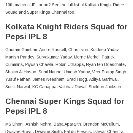
10th match of IPL or no? See the full list of Kolkata Knight Riders
Squad and Super Kings Chennai too.
Kolkata Knight Riders Squad for
Pepsi IPL 8
Gautam Gambhir, Andre Russell, Chris Lynn, Kuldeep Yadav,
Manish Pandey, Suryakumar Yadav, Morne Morkel, Patrick
Cummins, Piyush Chawla, Robin Uthappa, Ryan ten Doeschate,
Shakib Al Hasan, Sunil Narine, Umesh Yadav, Veer Pratap Singh,
Yusuf Pathan, James Neesham, Brad Hogg, Aditya Garhwal,
Sumit Narwal, KC Cariappa, Vaibhav Rawal, Sheldon Jackson
Chennai Super Kings Squad for
Pepsi IPL 8
MS Dhoni, Ashish Nehra, Baba Aparajith, Brendon McCullum,
Dwayne Bravo, Dwayne Smith, Faf du Plessis, Ishwar Chandra