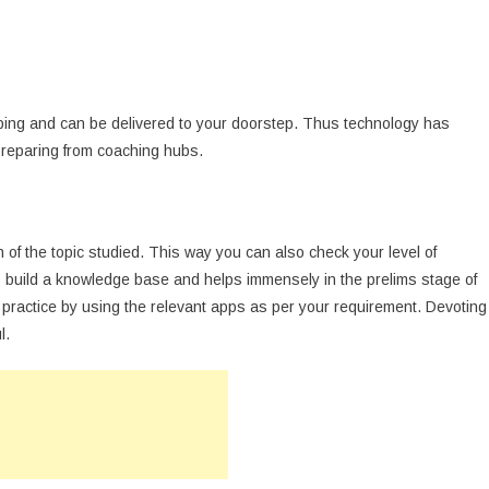
ping and can be delivered to your doorstep. Thus technology has
reparing from coaching hubs.
n of the topic studied. This way you can also check your level of
ps build a knowledge base and helps immensely in the prelims stage of
 practice by using the relevant apps as per your requirement. Devoting
l.