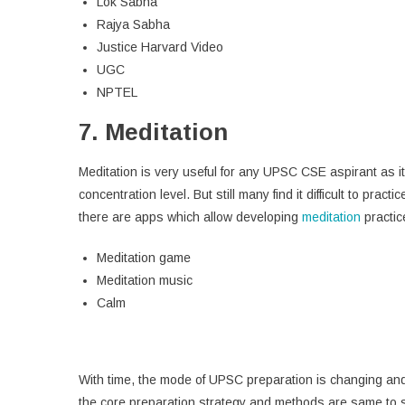
Lok Sabha
Rajya Sabha
Justice Harvard Video
UGC
NPTEL
7. Meditation
Meditation is very useful for any UPSC CSE aspirant as i
concentration level. But still many find it difficult to pr
there are apps which allow developing
meditation
practic
Meditation game
Meditation music
Calm
With time, the mode of UPSC preparation is changing and a
the core preparation strategy and methods are same to su