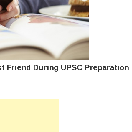
t Friend During UPSC Preparation
n
ow
an
bile
e
ur
st