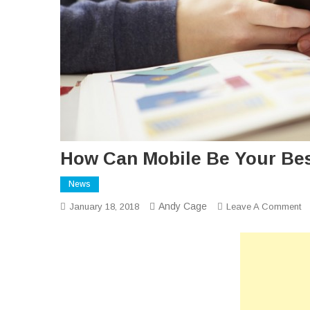
How Can Mobile Be Your Bes
News
Andy Cage
O
January 18, 2018
Leave A Comment
H
C
Mo
B
Yo
Be