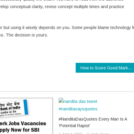
p conceptual clarity, revise concept multiple times and practice
r but using it wisely depends on you. Some people blame technology f
ss. The decision is yours.
How to Score Good Marks in Class 10 Examination
#NanditaDasQuotes Every Man Is A
‘Potential Rapist’