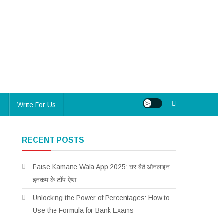
s
Write For Us
RECENT POSTS
Paise Kamane Wala App 2025: घर बैठे ऑनलाइन
इनकम के टॉप ऐप्स
Unlocking the Power of Percentages: How to
Use the Formula for Bank Exams