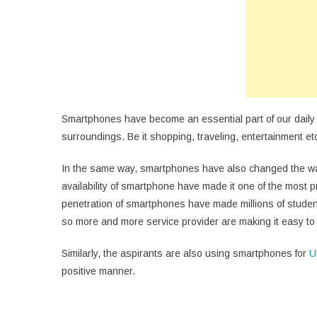
Fr
Du
U
Pr
Smartphones have become an essential part of our daily li
surroundings. Be it shopping, traveling, entertainment etc
In the same way, smartphones have also changed the wa
availability of smartphone have made it one of the most 
penetration of smartphones have made millions of student
so more and more service provider are making it easy t
Similarly, the aspirants are also using smartphones for
U
positive manner.