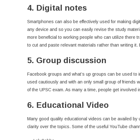
4. Digital notes
Smartphones can also be effectively used for making di
any device and so you can easily revise the study materia
more beneficial to working people who can utilize there tra
to cut and paste relevant materials rather than writing it.
5. Group discussion
Facebook groups and what’s up groups can be used to in
used cautiously and with an only small group of friends
of the UPSC exam. As many a time, people get involved i
6. Educational Video
Many good quality educational videos can be availed by 
clarity over the topics. Some of the useful YouTube chan