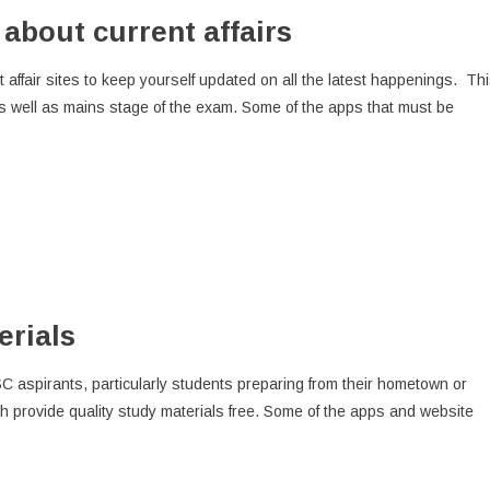
about current affairs
ffair sites to keep yourself updated on all the latest happenings. Th
 as well as mains stage of the exam. Some of the apps that must be
erials
C aspirants, particularly students preparing from their hometown or
provide quality study materials free. Some of the apps and website