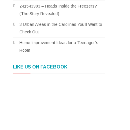
241543903 – Heads Inside the Freezers?
(The Story Revealed)
3 Urban Areas in the Carolinas You’ll Want to
Check Out
Home Improvement Ideas for a Teenager’s
Room
LIKE US ON FACEBOOK