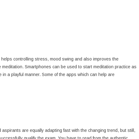
t helps controlling stress, mood swing and also improves the
actice meditation. Smartphones can be used to start meditation practice as
e in a playful manner. Some of the apps which can help are
spirants are equally adapting fast with the changing trend, but still,
ccessfully qualify the exam. You have to read from the authentic