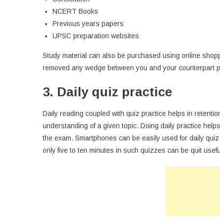
NCERT Books
Previous years papers
UPSC preparation websites
Study material can also be purchased using online shop
removed any wedge between you and your counterpart p
3. Daily quiz practice
Daily reading coupled with quiz practice helps in retentio
understanding of a given topic. Doing daily practice hel
the exam. Smartphones can be easily used for daily quiz
only five to ten minutes in such quizzes can be quit usefu