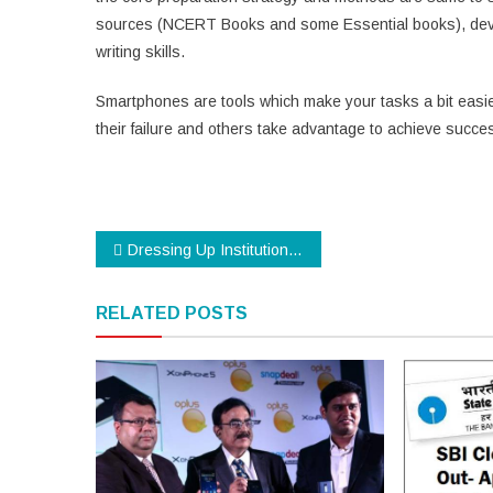
sources (NCERT Books and some Essential books), develo
writing skills.
Smartphones are tools which make your tasks a bit easie
their failure and others take advantage to achieve succe
Post
Dressing Up Institutions with a Dress Code
navigation
RELATED POSTS