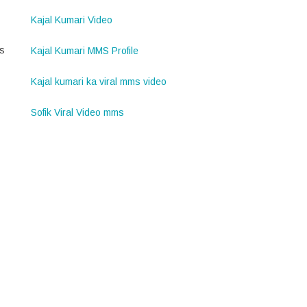
Kajal Kumari Video
is
Kajal Kumari MMS Profile
Kajal kumari ka viral mms video
Sofik Viral Video mms