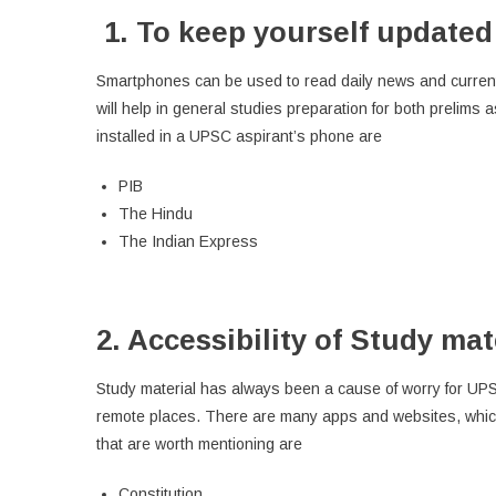
1.
To keep yourself updated 
Smartphones can be used to read daily news and current a
will help in general studies preparation for both prelims
installed in a UPSC aspirant’s phone are
PIB
The Hindu
The Indian Express
2. Accessibility of Study mat
Study material has always been a cause of worry for UPS
remote places. There are many apps and websites, which 
that are worth mentioning are
Constitution