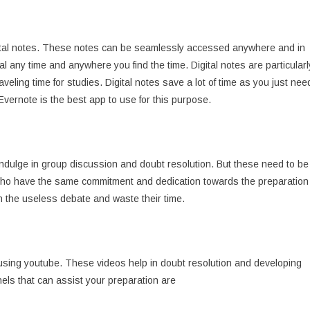
gital notes. These notes can be seamlessly accessed anywhere and in
l any time and anywhere you find the time. Digital notes are particularl
veling time for studies. Digital notes save a lot of time as you just nee
 Evernote is the best app to use for this purpose.
dulge in group discussion and doubt resolution. But these need to be
 who have the same commitment and dedication towards the preparation
n the useless debate and waste their time.
using youtube. These videos help in doubt resolution and developing
nels that can assist your preparation are