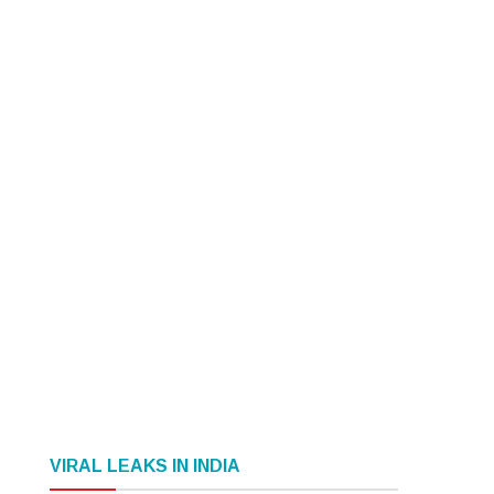
VIRAL LEAKS IN INDIA