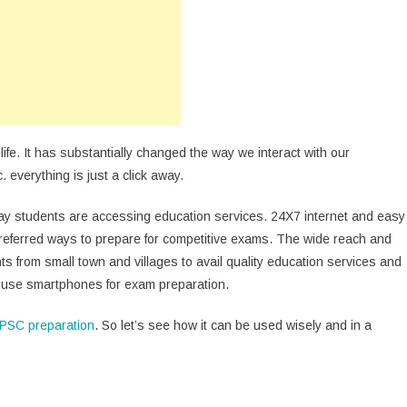
iend
ring
PSC
eparation
fe. It has substantially changed the way we interact with our
. everything is just a click away.
y students are accessing education services. 24X7 internet and easy
preferred ways to prepare for competitive exams. The wide reach and
s from small town and villages to avail quality education services and
o use smartphones for exam preparation.
PSC preparation
. So let’s see how it can be used wisely and in a