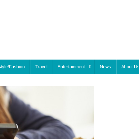
style/Fashion
Travel
Entertainment
News
About U