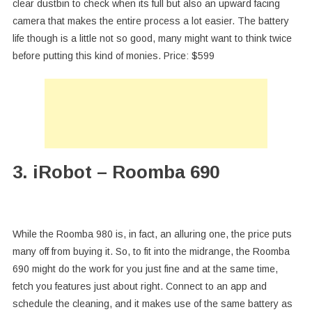
clear dustbin to check when its full but also an upward facing
camera that makes the entire process a lot easier. The battery
life though is a little not so good, many might want to think twice
before putting this kind of monies. Price: $599
3. iRobot – Roomba 690
While the Roomba 980 is, in fact, an alluring one, the price puts
many off from buying it. So, to fit into the midrange, the Roomba
690 might do the work for you just fine and at the same time,
fetch you features just about right. Connect to an app and
schedule the cleaning, and it makes use of the same battery as