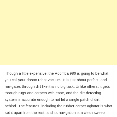
Though a little expensive, the Roomba 980 is going to be what
you call your dream robot vacuum. It is just about perfect, and
navigates through dirt like it is no big task. Unlike others, it gets
through rugs and carpets with ease, and the dirt detecting
system is accurate enough to not let a single patch of dirt
behind. The features, including the rubber carpet agitator is what
set it apart from the rest, and its navigation is a clean sweep