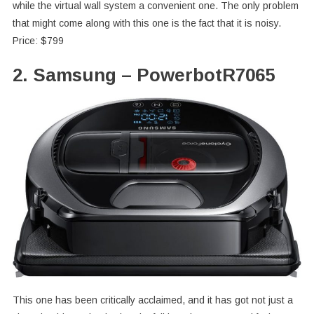
while the virtual wall system a convenient one. The only problem
that might come along with this one is the fact that it is noisy.
Price: $799
2. Samsung – PowerbotR7065
This one has been critically acclaimed, and it has got not just a