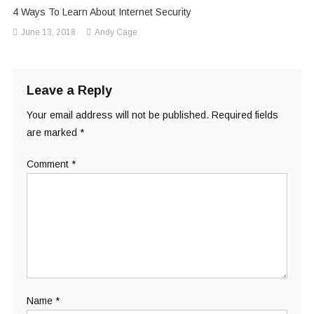
4 Ways To Learn About Internet Security
June 13, 2018
Andy Cage
Leave a Reply
Your email address will not be published.
Required fields
are marked
*
Comment
*
Name
*