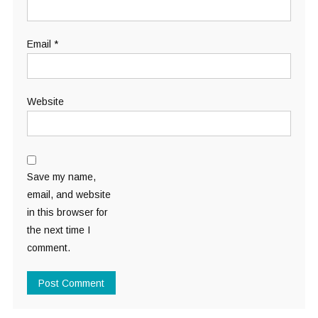
Email
*
Website
Save my name,
email, and website
in this browser for
the next time I
comment.