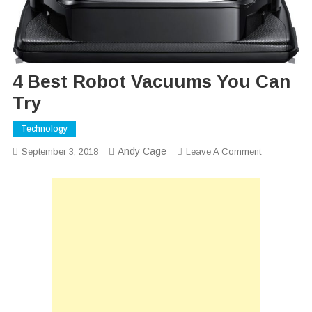
4 Best Robot Vacuums You Can
Try
Technology
Andy Cage
On
September 3, 2018
Leave A Comment
4
Best
Robot
Vacuums
You
Can
Try