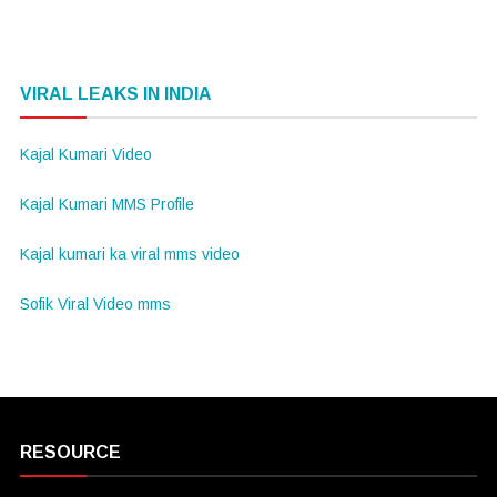
VIRAL LEAKS IN INDIA
Kajal Kumari Video
Kajal Kumari MMS Profile
Kajal kumari ka viral mms video
Sofik Viral Video mms
RESOURCE