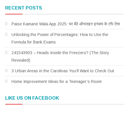
RECENT POSTS
Paise Kamane Wala App 2025: घर बैठे ऑनलाइन इनकम के टॉप ऐप्स
Unlocking the Power of Percentages: How to Use the
Formula for Bank Exams
241543903 – Heads Inside the Freezers? (The Story
Revealed)
3 Urban Areas in the Carolinas You’ll Want to Check Out
Home Improvement Ideas for a Teenager’s Room
LIKE US ON FACEBOOK