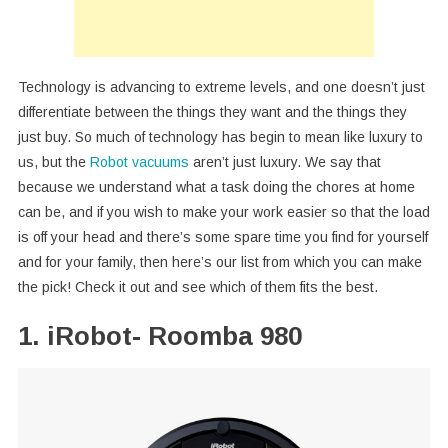
Technology is advancing to extreme levels, and one doesn’t just
differentiate between the things they want and the things they
just buy. So much of technology has begin to mean like luxury to
us, but the
Robot vacuums
aren’t just luxury. We say that
because we understand what a task doing the chores at home
can be, and if you wish to make your work easier so that the load
is off your head and there’s some spare time you find for yourself
and for your family, then here’s our list from which you can make
the pick! Check it out and see which of them fits the best.
1. iRobot- Roomba 980