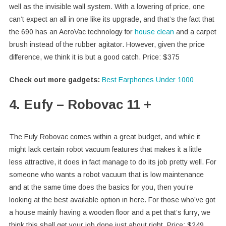
well as the invisible wall system. With a lowering of price, one
can’t expect an all in one like its upgrade, and that’s the fact that
the 690 has an AeroVac technology for
house clean
and a carpet
brush instead of the rubber agitator. However, given the price
difference, we think it is but a good catch. Price: $375
Check out more gadgets:
Best Earphones Under 1000
4. Eufy – Robovac 11 +
The Eufy Robovac comes within a great budget, and while it
might lack certain robot vacuum features that makes it a little
less attractive, it does in fact manage to do its job pretty well. For
someone who wants a robot vacuum that is low maintenance
and at the same time does the basics for you, then you’re
looking at the best available option in here. For those who’ve got
a house mainly having a wooden floor and a pet that’s furry, we
think this shall get your job done just about right. Price: $249