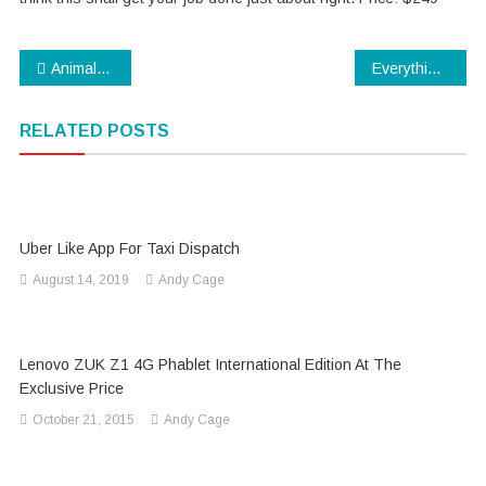
Post
Animals You Probably Didn’t Know Were Venomous
Everything about AWS developer
navigation
RELATED POSTS
Uber Like App For Taxi Dispatch
August 14, 2019
Andy Cage
Lenovo ZUK Z1 4G Phablet International Edition At The
Exclusive Price
October 21, 2015
Andy Cage