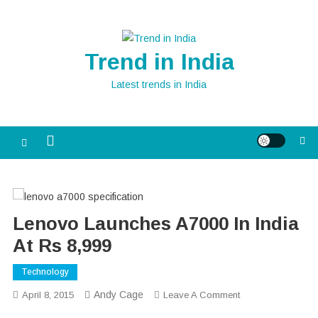
Skip
to
content
Trend in India
Latest trends in India
Lenovo Launches A7000 In India
At Rs 8,999
Technology
Andy Cage
On
April 8, 2015
Leave A Comment
Lenovo