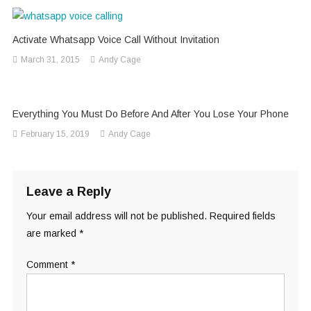
Activate Whatsapp Voice Call Without Invitation
March 31, 2015
Andy Cage
Everything You Must Do Before And After You Lose Your Phone
February 15, 2019
Andy Cage
Leave a Reply
Your email address will not be published.
Required fields
are marked
*
Comment
*