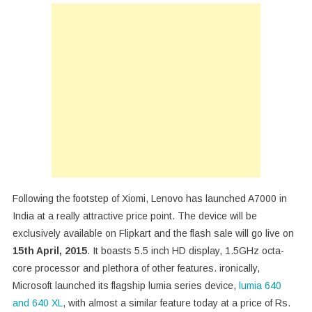
Launches
A7000
In
India
At
Rs
8,999
Following the footstep of Xiomi, Lenovo has launched A7000 in
India at a really attractive price point. The device will be
exclusively available on Flipkart and the flash sale will go live on
15th April, 2015
. It boasts 5.5 inch HD display, 1.5GHz octa-
core processor and plethora of other features. ironically,
Microsoft launched its flagship lumia series device,
lumia 640
and 640 XL
, with almost a similar feature today at a price of Rs.