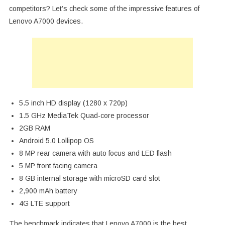
competitors? Let’s check some of the impressive features of
Lenovo A7000 devices.
5.5 inch HD display (1280 x 720p)
1.5 GHz MediaTek Quad-core processor
2GB RAM
Android 5.0 Lollipop OS
8 MP rear camera with auto focus and LED flash
5 MP front facing camera
8 GB internal storage with microSD card slot
2,900 mAh battery
4G LTE support
The benchmark indicates that Lenovo A7000 is the best