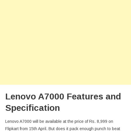
Lenovo A7000 Features and
Specification
Lenovo A7000 will be available at the price of Rs. 8,999 on
Flipkart from 15th April. But does it pack enough punch to beat