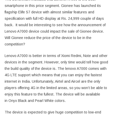
smartphone in this price segment. Gionee has launched its
flagship Elife S7 device with almost similar features and
specification with full HD display at Rs. 24,999 couple of days
back. It would be interesting to see how the announcement of
Lenovo A7000 device could impact the sale of Gionee device.
Will Gionee reduce the price of the device to be in the
competition?
Lenovo A7000 is better in terms of Xiomi Redmi, Note and other
devices in the segment. However, only time would tell how good
the build quality of the device is. The lenovo A7000 comes with
4G LTE support which means that you can enjoy the fastest
internet in India. Unfortunately, Airtel and Aircel are the only
players offering 4G in the limited areas, so you won’t be able to
enjoy this feature to the fullest. The device will be available
in Onyx Black and Pearl White colors.
The device is expected to give huge competition to low-end