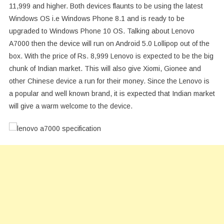
11,999 and higher. Both devices flaunts to be using the latest
Windows OS i.e Windows Phone 8.1 and is ready to be
upgraded to Windows Phone 10 OS. Talking about Lenovo
A7000 then the device will run on Android 5.0 Lollipop out of the
box. With the price of Rs. 8,999 Lenovo is expected to be the big
chunk of Indian market. This will also give Xiomi, Gionee and
other Chinese device a run for their money. Since the Lenovo is
a popular and well known brand, it is expected that Indian market
will give a warm welcome to the device.