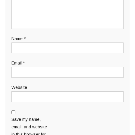
Name
*
Email
*
Website
Save my name,
email, and website
in this browser for