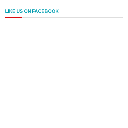
LIKE US ON FACEBOOK