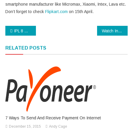
smartphone manufacturer like Micromax, Xiaomi, Intex, Lava etc.
Don’t forget to check
Flipkart.com
on 15th April.
Post
IPL 8 Opening Ceremony Pics & Highlights
Watch Indian Idol Junior 2 online for free
navigation
RELATED POSTS
7 Ways To Send And Receive Payment On Internet
December 15, 2015
Andy Cage