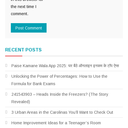
the next time I
comment.
RECENT POSTS
Paise Kamane Wala App 2025: घर बैठे ऑनलाइन इनकम के टॉप ऐप्स
Unlocking the Power of Percentages: How to Use the
Formula for Bank Exams
241543903 – Heads Inside the Freezers? (The Story
Revealed)
3 Urban Areas in the Carolinas You’ll Want to Check Out
Home Improvement Ideas for a Teenager’s Room