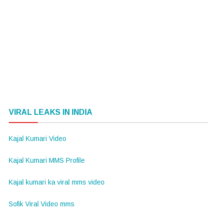
VIRAL LEAKS IN INDIA
Kajal Kumari Video
Kajal Kumari MMS Profile
Kajal kumari ka viral mms video
Sofik Viral Video mms