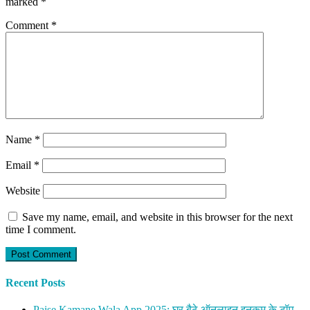
marked
*
Comment
*
Name
*
Email
*
Website
Save my name, email, and website in this browser for the next
time I comment.
Recent Posts
Paise Kamane Wala App 2025: घर बैठे ऑनलाइन इनकम के टॉप