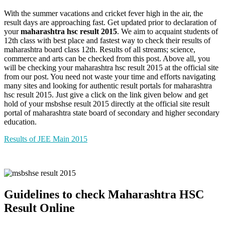
With the summer vacations and cricket fever high in the air, the
result days are approaching fast. Get updated prior to declaration of
your
maharashtra hsc result 2015
. We aim to acquaint students of
12th class with best place and fastest way to check their results of
maharashtra board class 12th. Results of all streams; science,
commerce and arts can be checked from this post. Above all, you
will be checking your maharashtra hsc result 2015 at the official site
from our post. You need not waste your time and efforts navigating
many sites and looking for authentic result portals for maharashtra
hsc result 2015. Just give a click on the link given below and get
hold of your msbshse result 2015 directly at the official site result
portal of maharashtra state board of secondary and higher secondary
education.
Results of JEE Main 2015
Guidelines to check Maharashtra HSC
Result Online