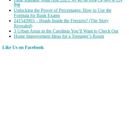
ऐप्स
Unlocking the Power of Percentages: How to Use the
Formula for Bank Exams
241543903 – Heads Inside the Freezers? (The Story
Revealed)
3 Urban Areas in the Carolinas You’ll Want to Check Out
Home Improvement Ideas for a Teenager’s Room
Like Us on Facebook