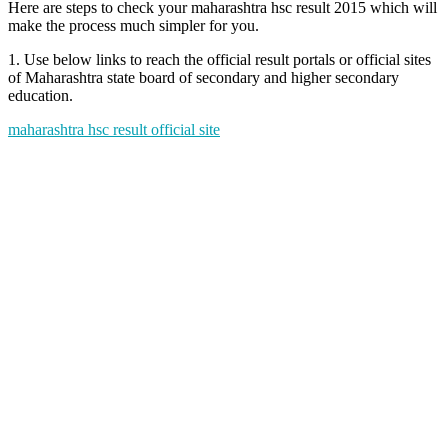
Here are steps to check your maharashtra hsc result 2015 which will
make the process much simpler for you.
1. Use below links to reach the official result portals or official sites
of Maharashtra state board of secondary and higher secondary
education.
maharashtra hsc result official site