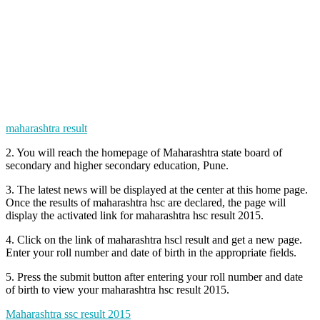
maharashtra result
2. You will reach the homepage of Maharashtra state board of
secondary and higher secondary education, Pune.
3. The latest news will be displayed at the center at this home page.
Once the results of maharashtra hsc are declared, the page will
display the activated link for maharashtra hsc result 2015.
4. Click on the link of maharashtra hscl result and get a new page.
Enter your roll number and date of birth in the appropriate fields.
5. Press the submit button after entering your roll number and date
of birth to view your maharashtra hsc result 2015.
Maharashtra ssc result 2015