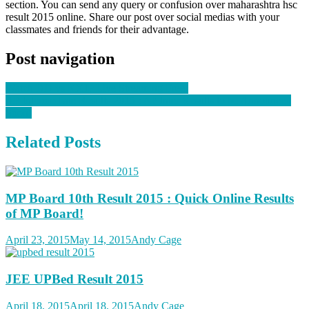
section. You can send any query or confusion over maharashtra hsc
result 2015 online. Share our post over social medias with your
classmates and friends for their advantage.
Post navigation
Watch DD vs KXIP Live Streaming Free!
AP Intermediate Results 2015 : AP Inter Results to be Announced
Soon!
Related Posts
MP Board 10th Result 2015 : Quick Online Results
of MP Board!
April 23, 2015
May 14, 2015
Andy Cage
JEE UPBed Result 2015
April 18, 2015
April 18, 2015
Andy Cage