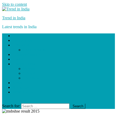
Skip to content
Trend in India
Latest trends in India
Home
Technology
Education
Exam Results
Lifestyle/Fashion
Travel
Entertainment
Movies
Cricket
TV Show
News
About Us
Write for Us
site mode button
Search for: