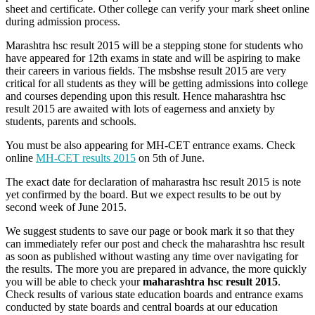
sheet and certificate. Other college can verify your mark sheet online
during admission process.
Marashtra hsc result 2015 will be a stepping stone for students who
have appeared for 12th exams in state and will be aspiring to make
their careers in various fields. The msbshse result 2015 are very
critical for all students as they will be getting admissions into college
and courses depending upon this result. Hence maharashtra hsc
result 2015 are awaited with lots of eagerness and anxiety by
students, parents and schools.
You must be also appearing for MH-CET entrance exams. Check
online
MH-CET results 2015
on 5th of June.
The exact date for declaration of maharastra hsc result 2015 is note
yet confirmed by the board. But we expect results to be out by
second week of June 2015.
We suggest students to save our page or book mark it so that they
can immediately refer our post and check the maharashtra hsc result
as soon as published without wasting any time over navigating for
the results. The more you are prepared in advance, the more quickly
you will be able to check your
maharashtra hsc result 2015
.
Check results of various state education boards and entrance exams
conducted by state boards and central boards at our education