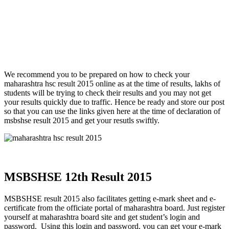
We recommend you to be prepared on how to check your
maharashtra hsc result 2015 online as at the time of results, lakhs of
students will be trying to check their results and you may not get
your results quickly due to traffic. Hence be ready and store our post
so that you can use the links given here at the time of declaration of
msbshse result 2015 and get your resutls swiftly.
MSBSHSE 12th Result 2015
MSBSHSE result 2015 also facilitates getting e-mark sheet and e-
certificate from the officiate portal of maharashtra board. Just register
yourself at maharashtra board site and get student’s login and
password. Using this login and password, you can get your e-mark