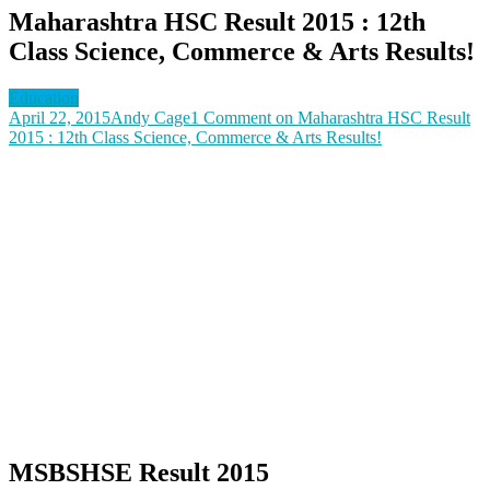
Maharashtra HSC Result 2015 : 12th
Class Science, Commerce & Arts Results!
Education
April 22, 2015
Andy Cage
1 Comment
on Maharashtra HSC Result
2015 : 12th Class Science, Commerce & Arts Results!
MSBSHSE Result 2015