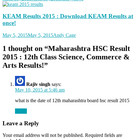
KEAM Results 2015 : Download KEAM Results at
once!
May 5, 2015
May 5, 2015
Andy Cage
1 thought on “
Maharashtra HSC Result
2015 : 12th Class Science, Commerce &
Arts Results!
”
Rajiv singh
says:
May 10, 2015 at 5:46 am
what is the date of 12th maharashtra board hsc result 2015
Reply
Leave a Reply
Your email address will not be published.
Required fields are