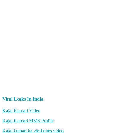
Viral Leaks In India
Kajal Kumari Video
Kajal Kumari MMS Profile
Kajal kumari ka viral mms video